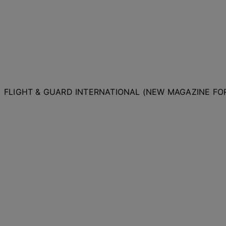
FLIGHT & GUARD INTERNATIONAL (NEW MAGAZINE F