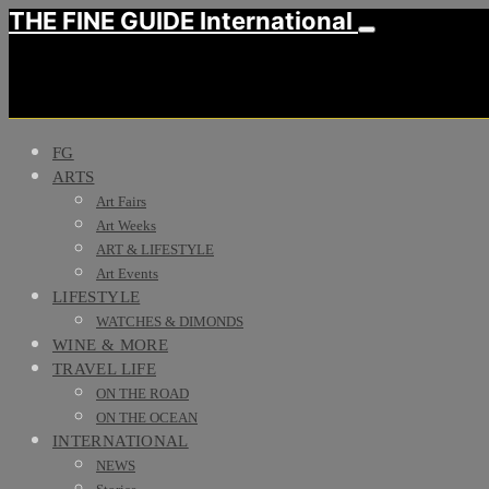
THE FINE GUIDE International
FG
ARTS
Art Fairs
Art Weeks
ART & LIFESTYLE
Art Events
LIFESTYLE
WATCHES & DIMONDS
WINE & MORE
TRAVEL LIFE
ON THE ROAD
ON THE OCEAN
INTERNATIONAL
NEWS