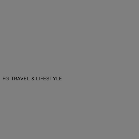
FG TRAVEL & LIFESTYLE