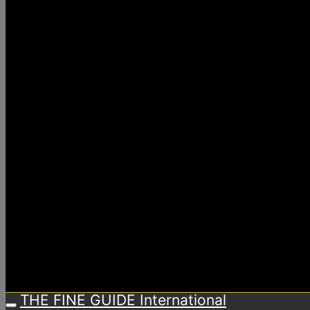
THE FINE GUIDE International