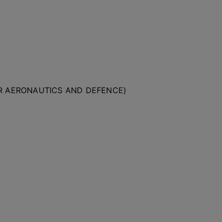
OR AERONAUTICS AND DEFENCE)