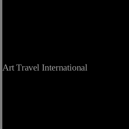
THE FINE
Art Travel International