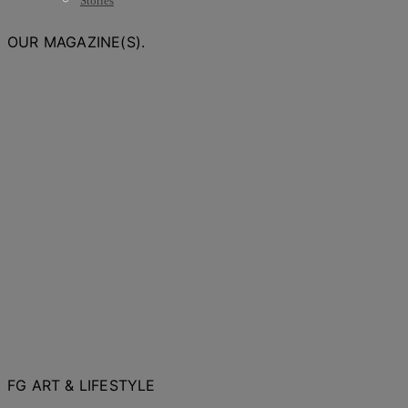
Stories
OUR MAGAZINE(S).
FG ART & LIFESTYLE