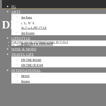
FG
ARTS
Art Fairs
DRAWING NOW ART 
Art Weeks
ART & LIFESTYLE
Art Events
LIFESTYLE
THE FINE GUIDE INTERNATIONAL BY F.GLZ
WATCHES & DIMONDS
13. JUNE 2021
WINE & MORE
TRAVEL LIFE
ON THE ROAD
ON THE OCEAN
INTERNATIONAL
NEWS
Stories