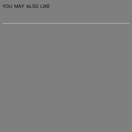
YOU MAY ALSO LIKE