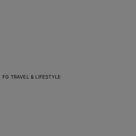
FG TRAVEL & LIFESTYLE