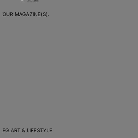
Stories
OUR MAGAZINE(S).
FG ART & LIFESTYLE