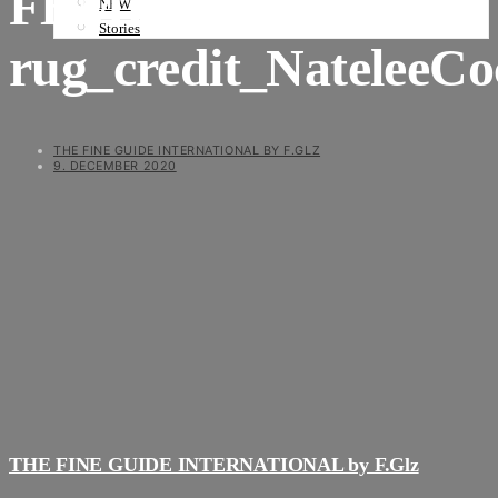
FBMI
NEWS
Stories
rug_credit_NateleeC
THE FINE GUIDE INTERNATIONAL BY F.GLZ
9. DECEMBER 2020
THE FINE GUIDE INTERNATIONAL by F.Glz