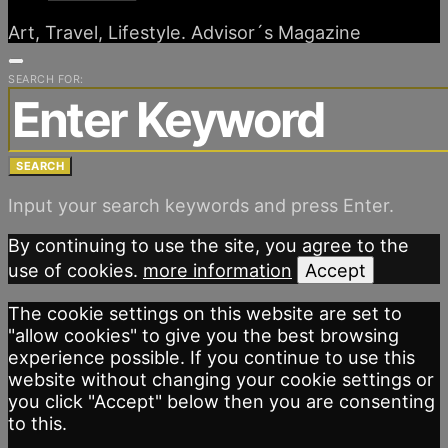
Art, Travel, Lifestyle. Advisor´s Magazine
SEARCH FOR:
SEARCH
Input your search keywords and press Enter.
By continuing to use the site, you agree to the
use of cookies.
more information
Accept
The cookie settings on this website are set to
"allow cookies" to give you the best browsing
experience possible. If you continue to use this
website without changing your cookie settings or
you click "Accept" below then you are consenting
to this.