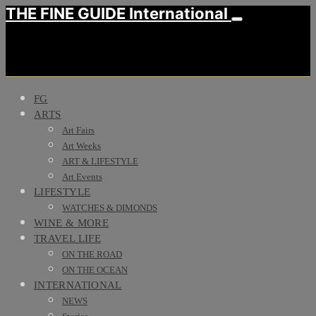
THE FINE GUIDE International
FG
ARTS
Art Fairs
Art Weeks
ART & LIFESTYLE
Art Events
LIFESTYLE
WATCHES & DIMONDS
WINE & MORE
TRAVEL LIFE
ON THE ROAD
ON THE OCEAN
INTERNATIONAL
NEWS