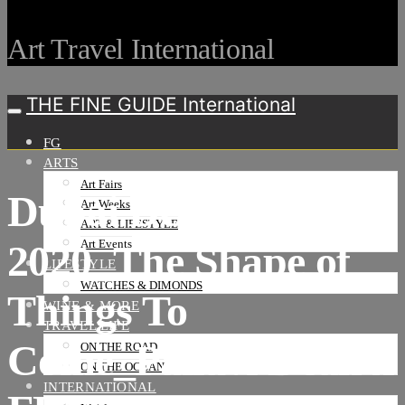
Art Travel International
THE FINE GUIDE International
FG
ARTS
Art Fairs
Dubai Design Week
Art Weeks
ART & LIFESTYLE
2020_The Shape of
Art Events
LIFESTYLE
WATCHES & DIMONDS
Things To
WINE & MORE
TRAVEL LIFE
Come_Pallavi Dean x
ON THE ROAD
ON THE OCEAN
INTERNATIONAL