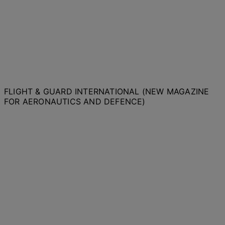
FLIGHT & GUARD INTERNATIONAL (NEW MAGAZINE
FOR AERONAUTICS AND DEFENCE)