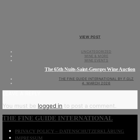
VIEW POST
UNCATEGORIZED
WINE & MORE
WINE EVENTS
The 65th Nuits-Saint-Georges Wine Auction
THE FINE GUIDE INTERNATIONAL BY F.GLZ
4. MARCH 2026
LEAVE A REPLY
You must be
logged in
to post a comment.
THE FINE GUIDE INTERNATIONAL
PRIVACY POLICY – DATENSCHUTZERKLÄRUNG
IMPRESSUM