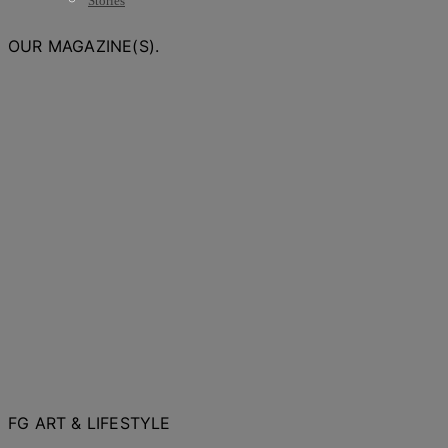
Stories
OUR MAGAZINE(S).
FG ART & LIFESTYLE