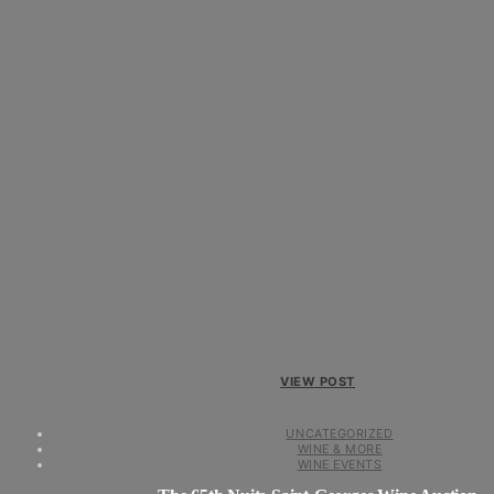
VIEW POST
UNCATEGORIZED
WINE & MORE
WINE EVENTS