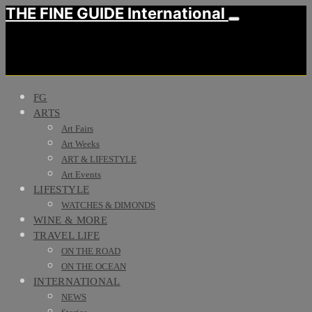
THE FINE GUIDE International
FG
ARTS
Art Fairs
Art Weeks
ART & LIFESTYLE
Art Events
LIFESTYLE
WATCHES & DIMONDS
WINE & MORE
TRAVEL LIFE
ON THE ROAD
ON THE OCEAN
INTERNATIONAL
NEWS