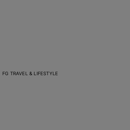
FG TRAVEL & LIFESTYLE