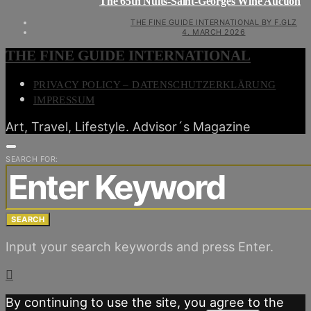
The 65th Nuits-Saint-Georges Wine Auction
THE FINE GUIDE INTERNATIONAL BY F.GLZ
4. MARCH 2026
THE FINE GUIDE INTERNATIONAL
PRIVACY POLICY – DATENSCHUTZERKLÄRUNG
IMPRESSUM
Art, Travel, Lifestyle. Advisor´s Magazine
SEARCH FOR:
SEARCH
Input your search keywords and press Enter.
By continuing to use the site, you agree to the