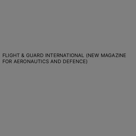
FLIGHT & GUARD INTERNATIONAL (NEW MAGAZINE
FOR AERONAUTICS AND DEFENCE)