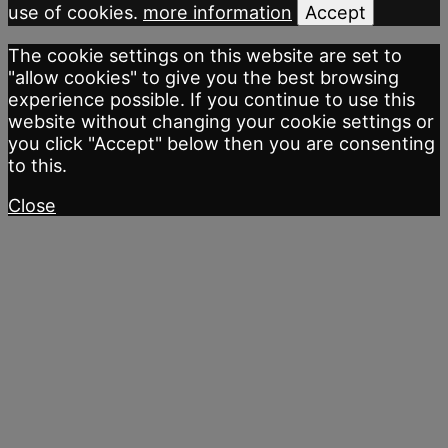
use of cookies.
more information
Accept
The cookie settings on this website are set to
"allow cookies" to give you the best browsing
experience possible. If you continue to use this
website without changing your cookie settings or
you click "Accept" below then you are consenting
to this.
Close