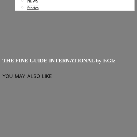
NEWS
Stories
THE FINE GUIDE INTERNATIONAL by F.Glz
YOU MAY ALSO LIKE