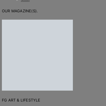
Stories
OUR MAGAZINE(S).
FG ART & LIFESTYLE