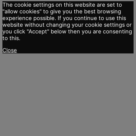
The cookie settings on this website are set to
"allow cookies" to give you the best browsing
experience possible. If you continue to use this
website without changing your cookie settings or
you click "Accept" below then you are consenting
to this.
Close