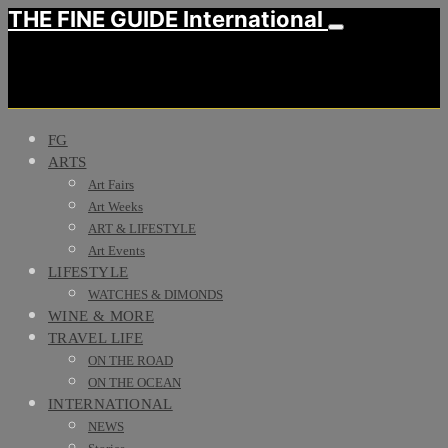
THE FINE GUIDE International
FG
ARTS
Art Fairs
Art Weeks
ART & LIFESTYLE
Art Events
LIFESTYLE
WATCHES & DIMONDS
WINE & MORE
TRAVEL LIFE
ON THE ROAD
ON THE OCEAN
INTERNATIONAL
NEWS