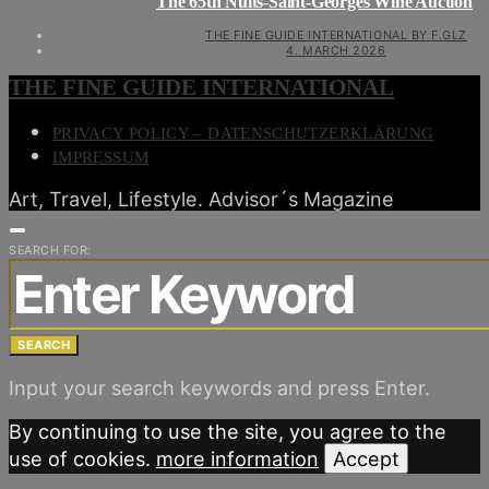
The 65th Nuits-Saint-Georges Wine Auction
THE FINE GUIDE INTERNATIONAL BY F.GLZ
4. MARCH 2026
THE FINE GUIDE INTERNATIONAL
PRIVACY POLICY – DATENSCHUTZERKLÄRUNG
IMPRESSUM
Art, Travel, Lifestyle. Advisor´s Magazine
SEARCH FOR:
SEARCH
Input your search keywords and press Enter.
By continuing to use the site, you agree to the
use of cookies.
more information
Accept