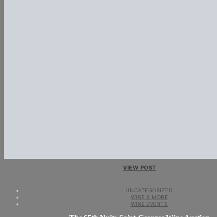
VIEW POST
UNCATEGORIZED
WINE & MORE
WINE EVENTS