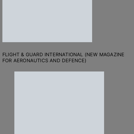
FLIGHT & GUARD INTERNATIONAL (NEW MAGAZINE
FOR AERONAUTICS AND DEFENCE)