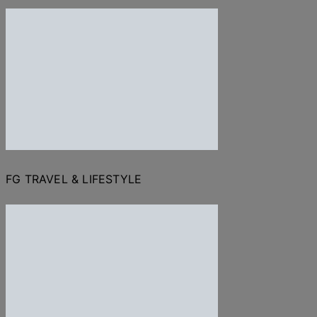
FG TRAVEL & LIFESTYLE