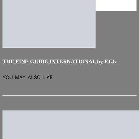
NEWS
Stories
THE FINE GUIDE INTERNATIONAL by F.Glz
YOU MAY ALSO LIKE