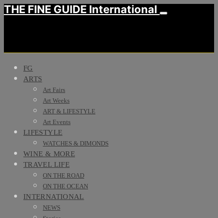
THE FINE GUIDE International
FG
ARTS
Art Fairs
Art Weeks
ART & LIFESTYLE
Art Events
LIFESTYLE
WATCHES & DIMONDS
WINE & MORE
TRAVEL LIFE
ON THE ROAD
ON THE OCEAN
INTERNATIONAL
NEWS