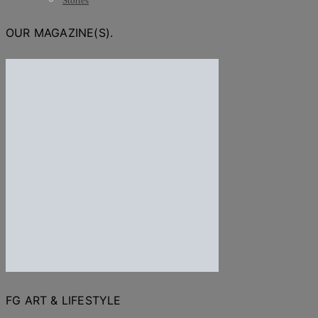
Stories
OUR MAGAZINE(S).
FG ART & LIFESTYLE