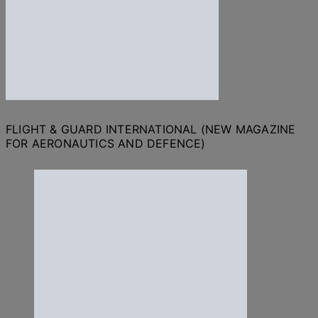
FLIGHT & GUARD INTERNATIONAL (NEW MAGAZINE
FOR AERONAUTICS AND DEFENCE)