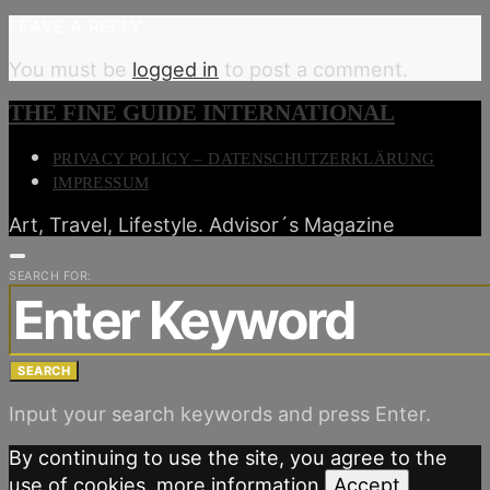
LEAVE A REPLY
You must be
logged in
to post a comment.
THE FINE GUIDE INTERNATIONAL
PRIVACY POLICY – DATENSCHUTZERKLÄRUNG
IMPRESSUM
Art, Travel, Lifestyle. Advisor´s Magazine
SEARCH FOR:
SEARCH
Input your search keywords and press Enter.
By continuing to use the site, you agree to the
use of cookies.
more information
Accept