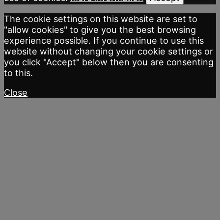
The cookie settings on this website are set to
"allow cookies" to give you the best browsing
experience possible. If you continue to use this
website without changing your cookie settings or
you click "Accept" below then you are consenting
to this.
Close