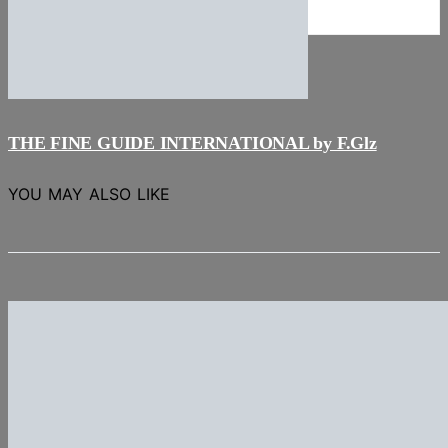
NEWS
Stories
THE FINE GUIDE INTERNATIONAL by F.Glz
YOU MAY ALSO LIKE