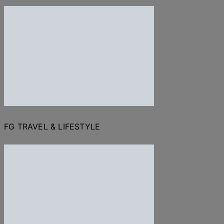
FG TRAVEL & LIFESTYLE