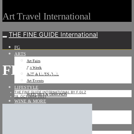
Art Travel International
THE FINE GUIDE International
FG
ARTS
Art Fairs
FIAC Paris-16
Art Weeks
ART & LIFESTYLE
Art Events
LIFESTYLE
THE FINE GUIDE INTERNATIONAL BY F.GLZ
WATCHES & DIMONDS
18. OCTOBER 2021
WINE & MORE
TRAVEL LIFE
ON THE ROAD
ON THE OCEAN
INTERNATIONAL