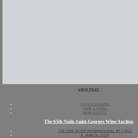
VIEW POST
UNCATEGORIZED
WINE & MORE
WINE EVENTS
The 65th Nuits-Saint-Georges Wine Auction
THE FINE GUIDE INTERNATIONAL BY F.GLZ
4. MARCH 2026