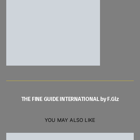
THE FINE GUIDE INTERNATIONAL by F.Glz
YOU MAY ALSO LIKE