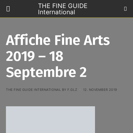
THE FINE GUIDE
International
Affiche Fine Arts
2019 – 18
Septembre 2
THE FINE GUIDE INTERNATIONAL BY F.GLZ
12. NOVEMBER 2019