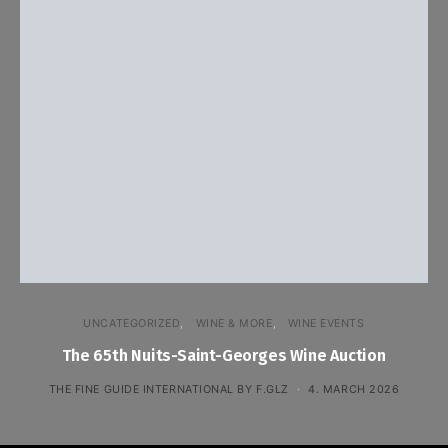
UNCATEGORIZED
WINE & MORE
WINE EVENTS
The 65th Nuits-Saint-Georges Wine Auction
THE FINE GUIDE INTERNATIONAL BY F.GLZ
4. MARCH 2026