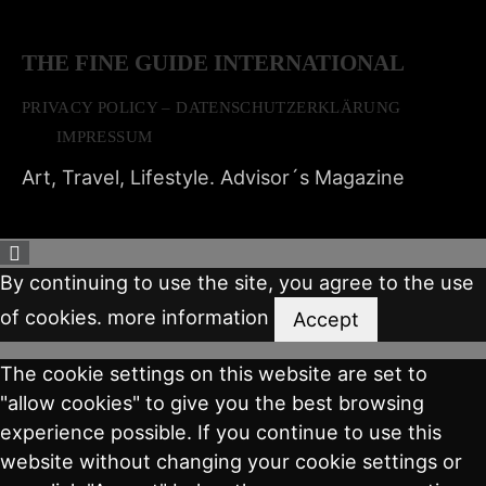
THE FINE GUIDE INTERNATIONAL
PRIVACY POLICY – DATENSCHUTZERKLÄRUNG
IMPRESSUM
Art, Travel, Lifestyle. Advisor´s Magazine
By continuing to use the site, you agree to the use
of cookies.
more information
Accept
The cookie settings on this website are set to
"allow cookies" to give you the best browsing
experience possible. If you continue to use this
website without changing your cookie settings or