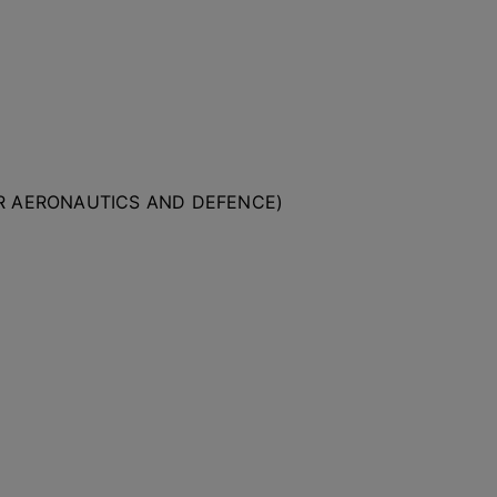
OR AERONAUTICS AND DEFENCE)