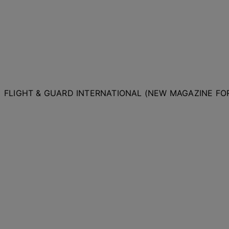
FLIGHT & GUARD INTERNATIONAL (NEW MAGAZINE F