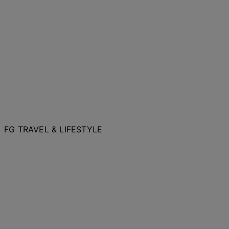
FG TRAVEL & LIFESTYLE