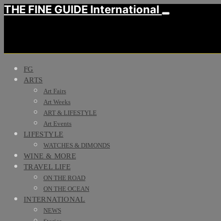
THE FINE GUIDE International
FG
ARTS
Art Fairs
Art Weeks
ART & LIFESTYLE
Art Events
LIFESTYLE
WATCHES & DIMONDS
WINE & MORE
TRAVEL LIFE
ON THE ROAD
ON THE OCEAN
INTERNATIONAL
NEWS