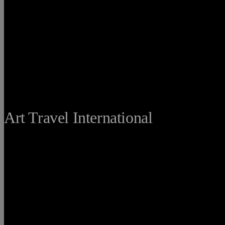
THE FINE
Art Travel International