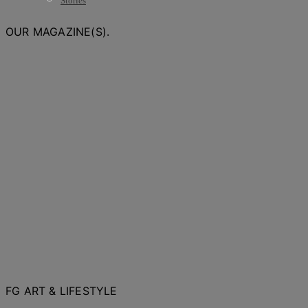
Stories
OUR MAGAZINE(S).
FG ART & LIFESTYLE