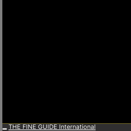
THE FINE GUIDE International