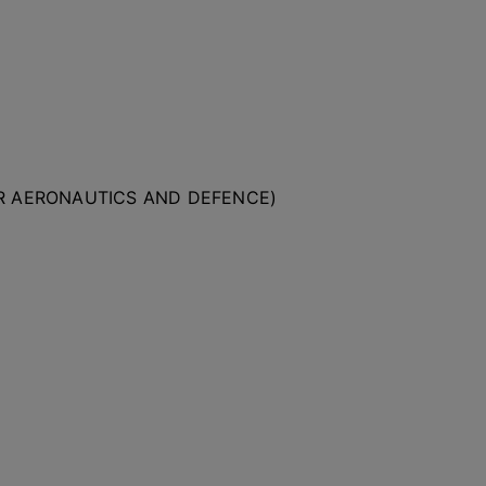
OR AERONAUTICS AND DEFENCE)