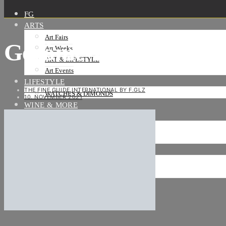
FG
ARTS
Art Fairs
Gérôme-Dollar
Art Weeks
ART & LIFESTYLE
Art Events
LIFESTYLE
THE FINE GUIDE INTERNATIONAL BY F.GLZ
WATCHES & DIMONDS
10. NOVEMBER 2021
WINE & MORE
TRAVEL LIFE
ON THE ROAD
ON THE OCEAN
INTERNATIONAL
NEWS
Stories