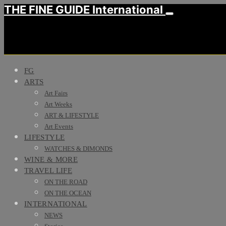
THE FINE GUIDE International
FG
ARTS
Art Fairs
Art Weeks
ART & LIFESTYLE
Art Events
LIFESTYLE
WATCHES & DIMONDS
WINE & MORE
TRAVEL LIFE
ON THE ROAD
ON THE OCEAN
INTERNATIONAL
NEWS