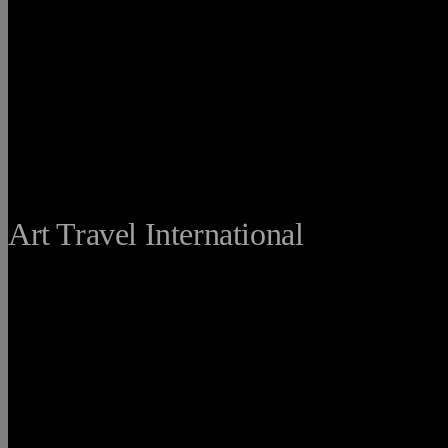
THE FINE
Art Travel International