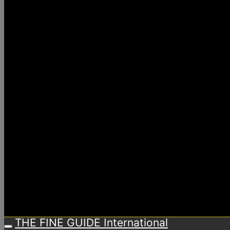
THE FINE GUIDE International