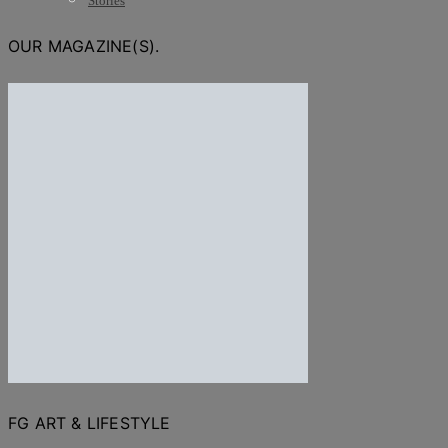
Stories
OUR MAGAZINE(S).
FG ART & LIFESTYLE