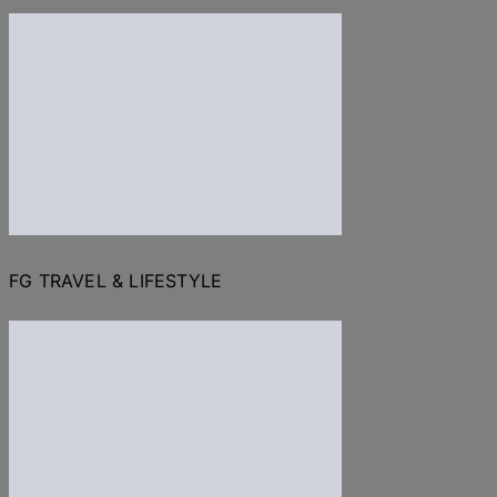
FG TRAVEL & LIFESTYLE