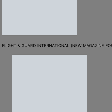
FLIGHT & GUARD INTERNATIONAL (NEW MAGAZINE F