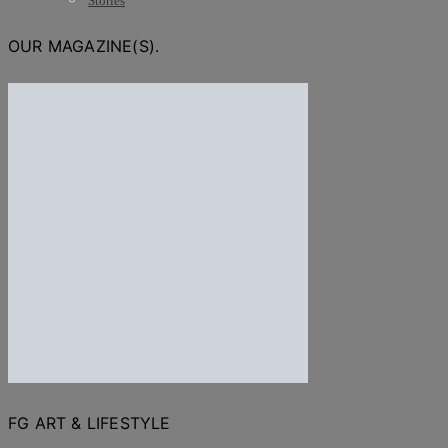
Stories
OUR MAGAZINE(S).
FG ART & LIFESTYLE