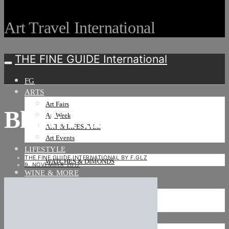
Art Travel International
THE FINE GUIDE International
FG
ARTS
Art Fairs
Black Palm Cockatoo
Art Weeks
ART & LIFESTYLE
Art Events
LIFESTYLE
THE FINE GUIDE INTERNATIONAL BY F.GLZ
WATCHES & DIMONDS
9. NOVEMBER 2017
WINE & MORE
TRAVEL LIFE
ON THE ROAD
ON THE OCEAN
INTERNATIONAL