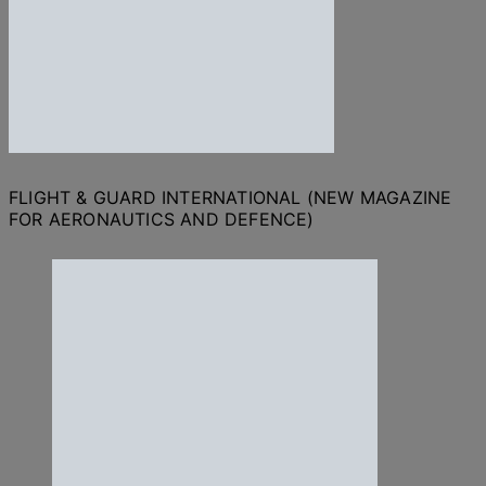
FLIGHT & GUARD INTERNATIONAL (NEW MAGAZINE
FOR AERONAUTICS AND DEFENCE)