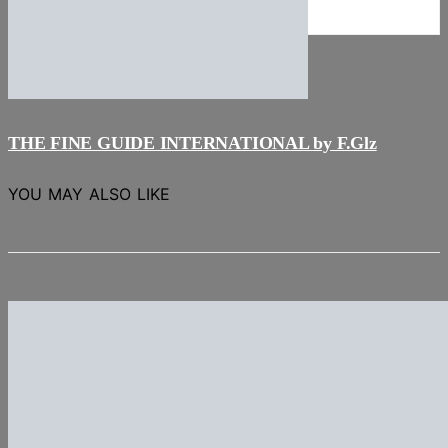
NEWS
Stories
THE FINE GUIDE INTERNATIONAL by F.Glz
YOU MAY ALSO LIKE