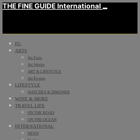
THE FINE GUIDE International
FG
ARTS
Art Fairs
Art Weeks
ART & LIFESTYLE
Art Events
LIFESTYLE
WATCHES & DIMONDS
WINE & MORE
TRAVEL LIFE
ON THE ROAD
ON THE OCEAN
INTERNATIONAL
NEWS