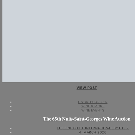
VIEW POST
UNCATEGORIZED
WINE & MORE
WINE EVENTS
The 65th Nuits-Saint-Georges Wine Auction
THE FINE GUIDE INTERNATIONAL BY F.GLZ
4. MARCH 2026