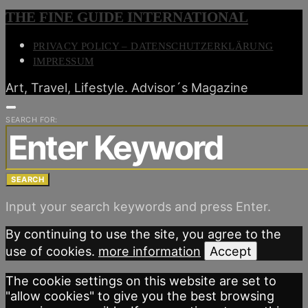
THE FINE GUIDE INTERNATIONAL
PRIVACY POLICY – DATENSCHUTZERKLÄRUNG
IMPRESSUM
Art, Travel, Lifestyle. Advisor´s Magazine
SEARCH FOR:
SEARCH
Input your search keywords and press Enter.
By continuing to use the site, you agree to the
use of cookies.
more information
Accept
The cookie settings on this website are set to
"allow cookies" to give you the best browsing