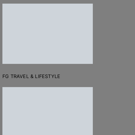
FG TRAVEL & LIFESTYLE