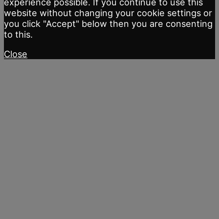
experience possible. If you continue to use this
website without changing your cookie settings or
you click "Accept" below then you are consenting
to this.
Close