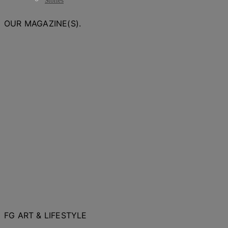
Stories
OUR MAGAZINE(S).
FG ART & LIFESTYLE