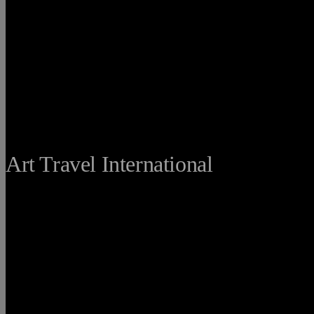
THE FINE
Art Travel International