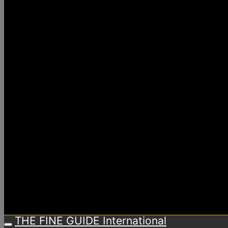
THE FINE GUIDE International