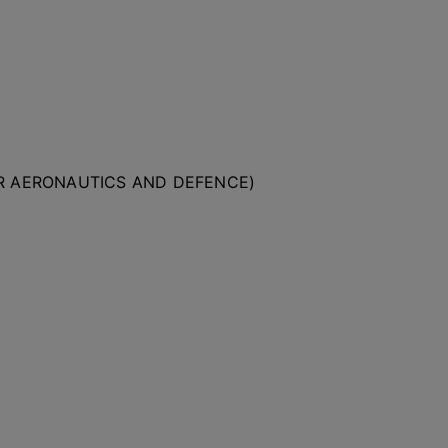
OR AERONAUTICS AND DEFENCE)