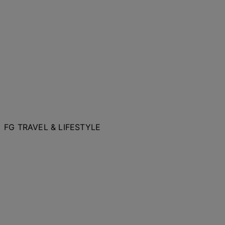
FG TRAVEL & LIFESTYLE