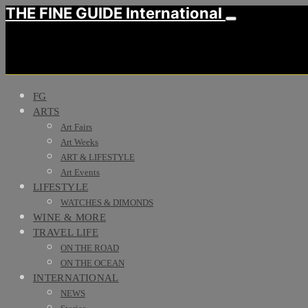
THE FINE GUIDE International
FG
ARTS
Art Fairs
Art Weeks
ART & LIFESTYLE
Art Events
LIFESTYLE
WATCHES & DIMONDS
WINE & MORE
TRAVEL LIFE
ON THE ROAD
ON THE OCEAN
INTERNATIONAL
NEWS