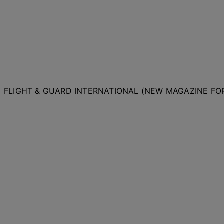
FLIGHT & GUARD INTERNATIONAL (NEW MAGAZINE F