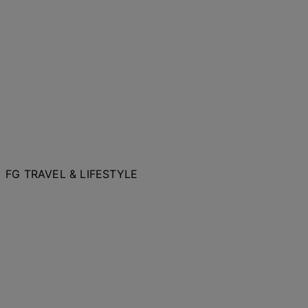
FG TRAVEL & LIFESTYLE