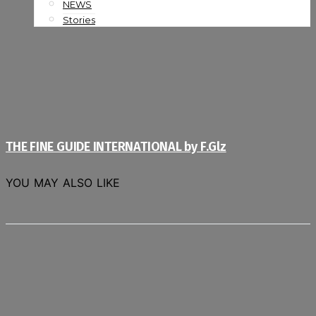
NEWS
Stories
THE FINE GUIDE INTERNATIONAL by F.Glz
YOU MAY ALSO LIKE