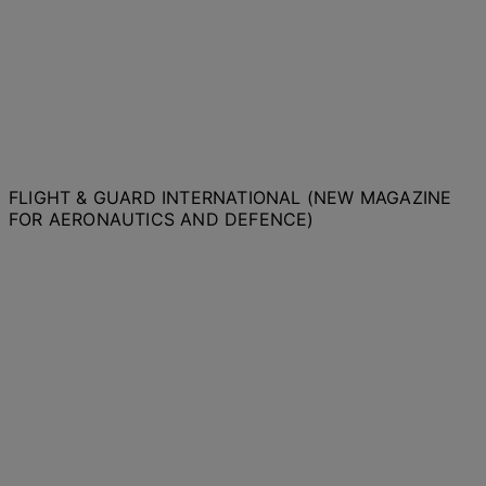
FLIGHT & GUARD INTERNATIONAL (NEW MAGAZINE
FOR AERONAUTICS AND DEFENCE)