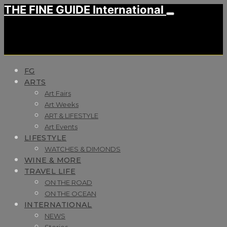
THE FINE GUIDE International
FG
ARTS
Art Fairs
Art Weeks
ART & LIFESTYLE
Art Events
LIFESTYLE
WATCHES & DIMONDS
WINE & MORE
TRAVEL LIFE
ON THE ROAD
ON THE OCEAN
INTERNATIONAL
NEWS