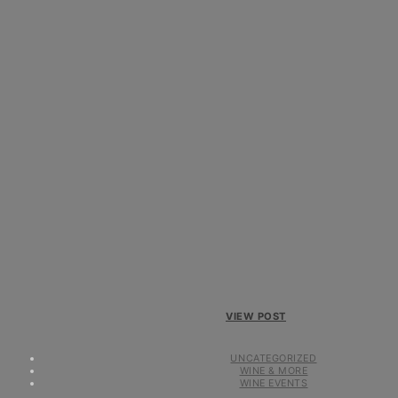
VIEW POST
UNCATEGORIZED
WINE & MORE
WINE EVENTS