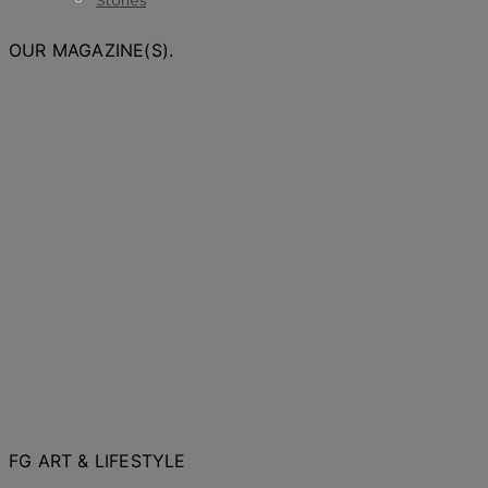
Stories
OUR MAGAZINE(S).
FG ART & LIFESTYLE