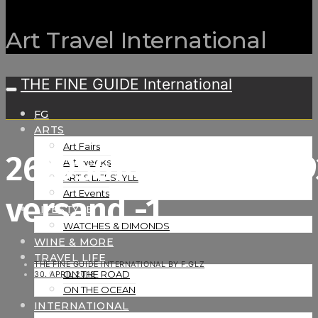
Art Travel International
THE FINE GUIDE International
FG
ARTS
Art Fairs
26295614373_d9e34
Art Weeks
ART & LIFESTYLE
Art Events
versand -1
LIFESTYLE
WATCHES & DIMONDS
WINE & MORE
TRAVEL LIFE
THE FINE GUIDE INTERNATIONAL BY F.GLZ
ON THE ROAD
30. APRIL 2018
ON THE OCEAN
INTERNATIONAL