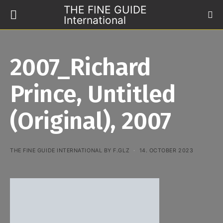
THE FINE GUIDE
International
2007_Richard
Prince, Untitled
(Original), 2007
THE FINE GUIDE INTERNATIONAL BY F.GLZ
14. OCTOBER 2023