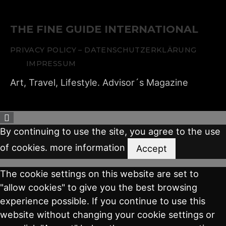
THE FINE GUIDE INTERNATIONAL
PRIVACY POLICY – DATENSCHUTZERKLÄRUNG
IMPRESSUM
Art, Travel, Lifestyle. Advisor´s Magazine
By continuing to use the site, you agree to the use
of cookies.
more information
Accept
The cookie settings on this website are set to
"allow cookies" to give you the best browsing
experience possible. If you continue to use this
website without changing your cookie settings or