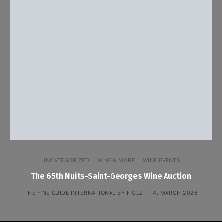
UNCATEGORIZED
WINE & MORE
WINE EVENTS
The 65th Nuits-Saint-Georges Wine Auction
THE FINE GUIDE INTERNATIONAL BY F.GLZ
4. MARCH 2026