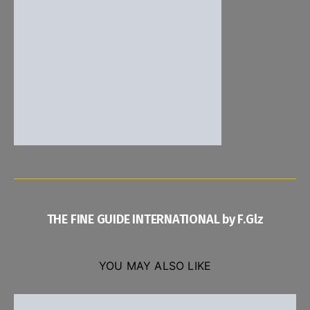
THE FINE GUIDE INTERNATIONAL by F.Glz
YOU MAY ALSO LIKE