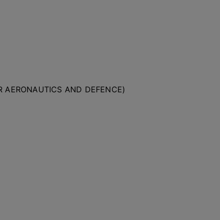
OR AERONAUTICS AND DEFENCE)