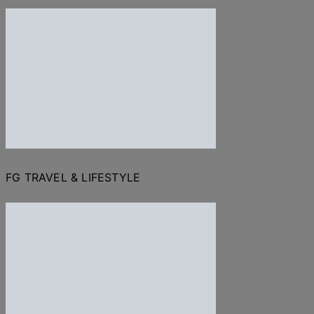
FG TRAVEL & LIFESTYLE