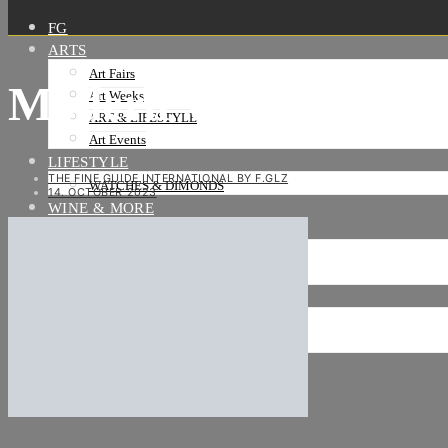
FG
ARTS
Art Fairs
Modern Women_ACA G
Art Weeks
ART & LIFESTYLE
Art Events
LIFESTYLE
THE FINE GUIDE INTERNATIONAL BY F.GLZ
WATCHES & DIMONDS
14. OCTOBER 2023
WINE & MORE
TRAVEL LIFE
ON THE ROAD
ON THE OCEAN
INTERNATIONAL
NEWS
Stories