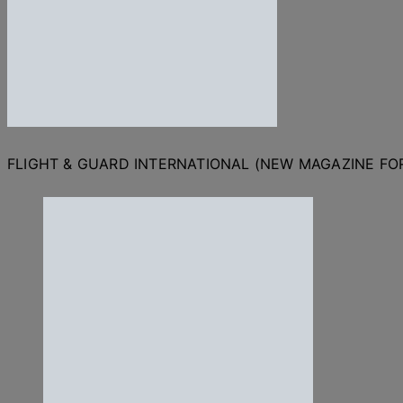
FLIGHT & GUARD INTERNATIONAL (NEW MAGAZINE F