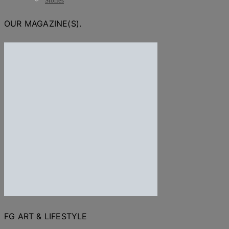
Stories
OUR MAGAZINE(S).
FG ART & LIFESTYLE