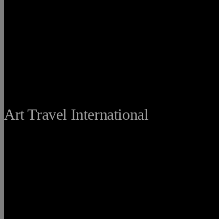
THE FINE
Art Travel International