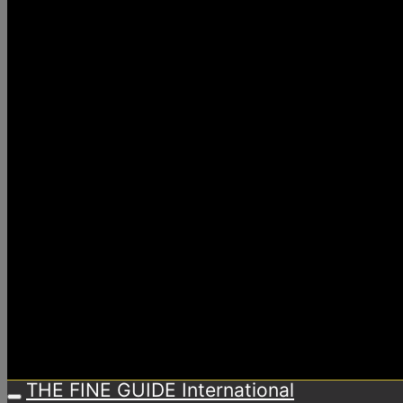
THE FINE GUIDE International