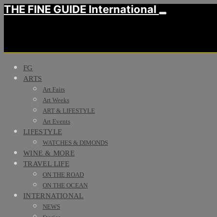
THE FINE GUIDE International
FG
ARTS
Art Fairs
Art Weeks
ART & LIFESTYLE
Art Events
LIFESTYLE
WATCHES & DIMONDS
WINE & MORE
TRAVEL LIFE
ON THE ROAD
ON THE OCEAN
INTERNATIONAL
NEWS