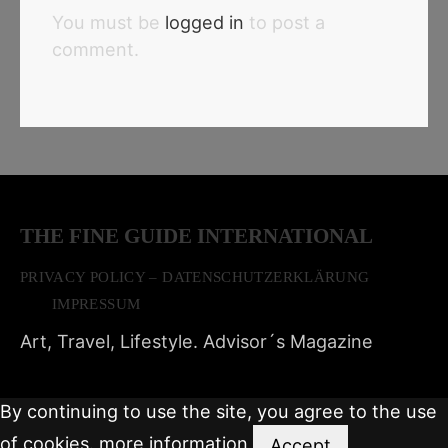
You must be
logged in
to post a
comment.
THE FINE GUIDE INTERNATIONAL
PRIVACY POLICY – DATENSCHUTZERKLÄRUNG
IMPRESSUM
Art, Travel, Lifestyle. Advisor´s Magazine
By continuing to use the site, you agree to the use
of cookies.
more information
Accept