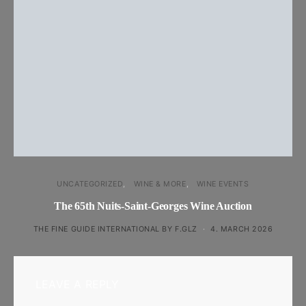
UNCATEGORIZED
WINE & MORE
WINE EVENTS
The 65th Nuits-Saint-Georges Wine Auction
THE FINE GUIDE INTERNATIONAL BY F.GLZ
4. MARCH 2026
LEAVE A REPLY