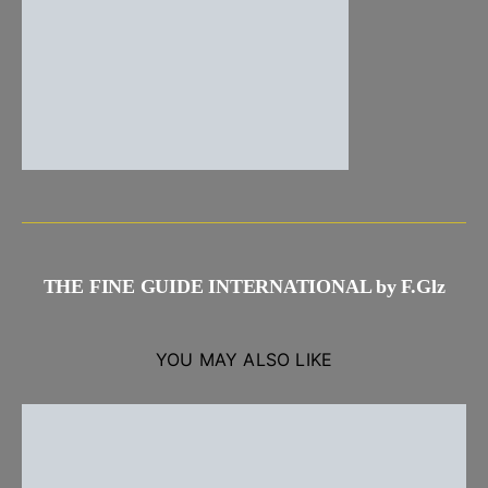
THE FINE GUIDE INTERNATIONAL by F.Glz
YOU MAY ALSO LIKE