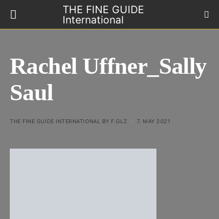
THE FINE GUIDE
International
Rachel Uffner_Sally
Saul
THE FINE GUIDE INTERNATIONAL BY F.GLZ
7. MAY 2021