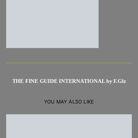
THE FINE GUIDE INTERNATIONAL by F.Glz
YOU MAY ALSO LIKE