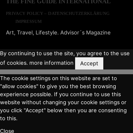
THE FINE GUIDE INTERNATIONAL
PRIVACY POLICY – DATENSCHUTZERKLÄRUNG
IMPRESSUM
Art, Travel, Lifestyle. Advisor´s Magazine
By continuing to use the site, you agree to the use
of cookies.
more information
Accept
The cookie settings on this website are set to
"allow cookies" to give you the best browsing
experience possible. If you continue to use this
website without changing your cookie settings or
you click "Accept" below then you are consenting
to this.
Close