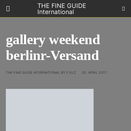
THE FINE GUIDE
International
gallery weekend
berlinr-Versand
THE FINE GUIDE INTERNATIONAL BY F.GLZ
25. APRIL 2017