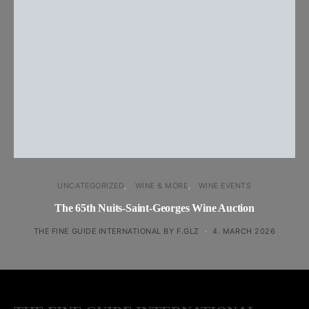
UNCATEGORIZED
WINE & MORE
WINE EVENTS
The 65th Nuits-Saint-Georges Wine Auction
THE FINE GUIDE INTERNATIONAL BY F.GLZ
4. MARCH 2026