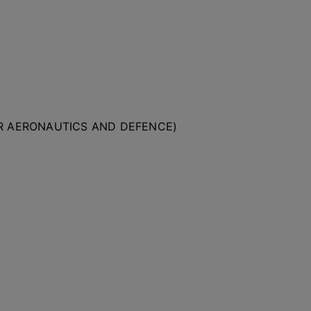
OR AERONAUTICS AND DEFENCE)