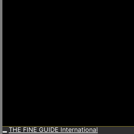
THE FINE GUIDE International