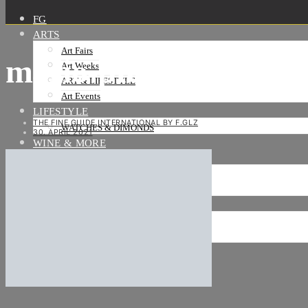
FG
ARTS
Art Fairs
mario-pfeifer_zelle-5-
Art Weeks
ART & LIFESTYLE
Art Events
LIFESTYLE
THE FINE GUIDE INTERNATIONAL BY F.GLZ
WATCHES & DIMONDS
30. APRIL 2021
WINE & MORE
TRAVEL LIFE
ON THE ROAD
ON THE OCEAN
INTERNATIONAL
NEWS
Stories