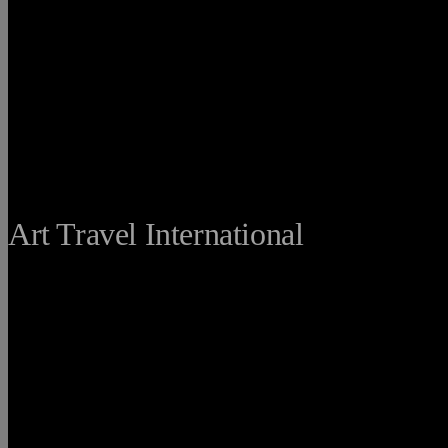
THE FINE
Art Travel International