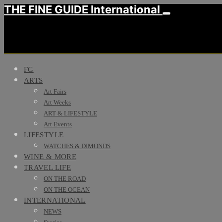
THE FINE GUIDE International
FG
ARTS
Art Fairs
Art Weeks
ART & LIFESTYLE
Art Events
LIFESTYLE
WATCHES & DIMONDS
WINE & MORE
TRAVEL LIFE
ON THE ROAD
ON THE OCEAN
INTERNATIONAL
NEWS