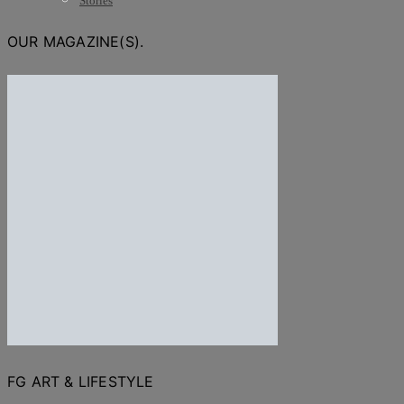
Stories
OUR MAGAZINE(S).
FG ART & LIFESTYLE