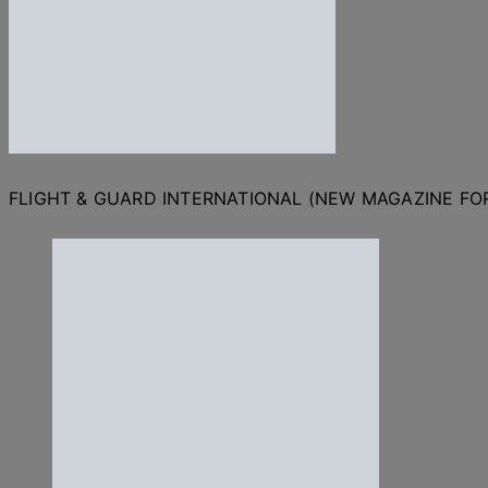
FLIGHT & GUARD INTERNATIONAL (NEW MAGAZINE F