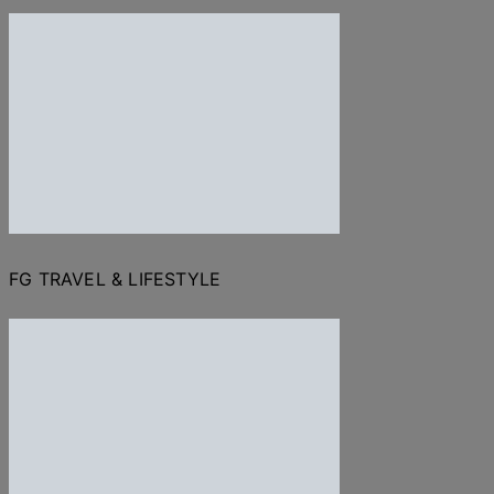
FG TRAVEL & LIFESTYLE