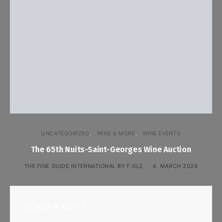
UNCATEGORIZED
WINE & MORE
WINE EVENTS
The 65th Nuits-Saint-Georges Wine Auction
THE FINE GUIDE INTERNATIONAL BY F.GLZ
4. MARCH 2026
LEAVE A REPLY