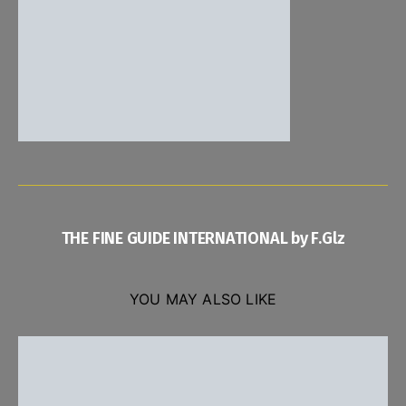
THE FINE GUIDE INTERNATIONAL by F.Glz
YOU MAY ALSO LIKE