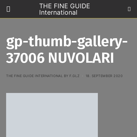
THE FINE GUIDE
International
gp-thumb-gallery-
37006 NUVOLARI
THE FINE GUIDE INTERNATIONAL BY F.GLZ
18. SEPTEMBER 2020