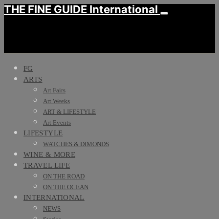
THE FINE GUIDE International
FG
ARTS
Art Fairs
Art Weeks
ART & LIFESTYLE
Art Events
LIFESTYLE
WATCHES & DIMONDS
WINE & MORE
TRAVEL LIFE
ON THE ROAD
ON THE OCEAN
INTERNATIONAL
NEWS