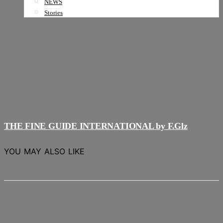
NEWS
Stories
THE FINE GUIDE INTERNATIONAL by F.Glz
YOU MAY ALSO LIKE