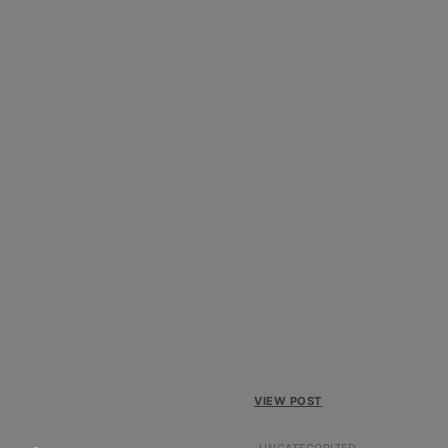
VIEW POST