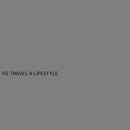
FG TRAVEL & LIFESTYLE