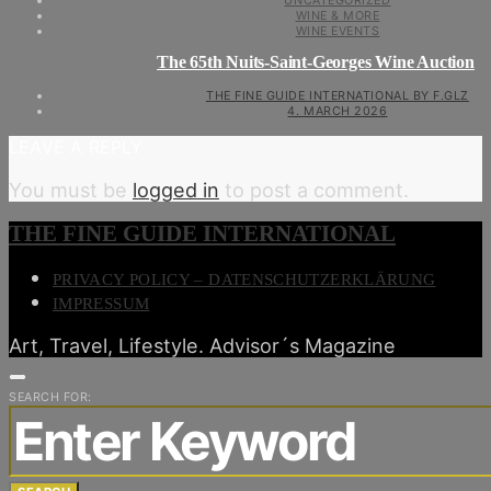
UNCATEGORIZED
WINE & MORE
WINE EVENTS
The 65th Nuits-Saint-Georges Wine Auction
THE FINE GUIDE INTERNATIONAL BY F.GLZ
4. MARCH 2026
LEAVE A REPLY
You must be
logged in
to post a comment.
THE FINE GUIDE INTERNATIONAL
PRIVACY POLICY – DATENSCHUTZERKLÄRUNG
IMPRESSUM
Art, Travel, Lifestyle. Advisor´s Magazine
SEARCH FOR: