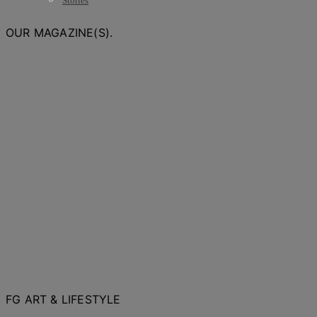
Stories
OUR MAGAZINE(S).
FG ART & LIFESTYLE