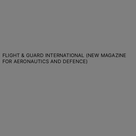
FLIGHT & GUARD INTERNATIONAL (NEW MAGAZINE
FOR AERONAUTICS AND DEFENCE)