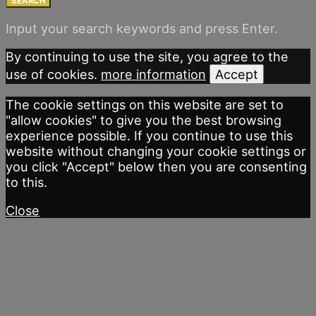
SEARCH
Input your search keywords and press Enter.
By continuing to use the site, you agree to the
use of cookies.
more information
Accept
The cookie settings on this website are set to
"allow cookies" to give you the best browsing
experience possible. If you continue to use this
website without changing your cookie settings or
you click "Accept" below then you are consenting
to this.
Close