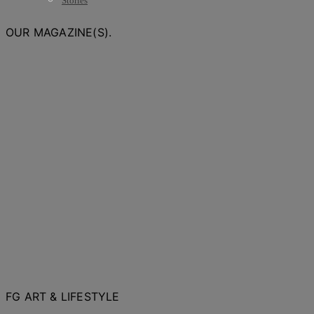
Stories
OUR MAGAZINE(S).
FG ART & LIFESTYLE