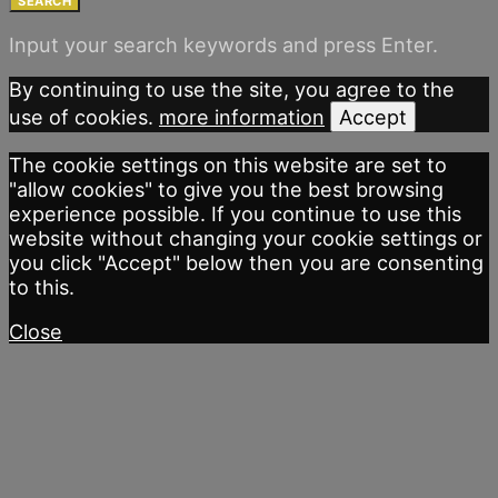
SEARCH
Input your search keywords and press Enter.
By continuing to use the site, you agree to the
use of cookies.
more information
Accept
The cookie settings on this website are set to
"allow cookies" to give you the best browsing
experience possible. If you continue to use this
website without changing your cookie settings or
you click "Accept" below then you are consenting
to this.
Close