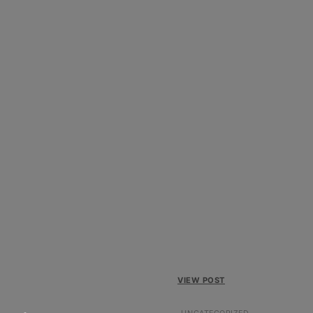
VIEW POST