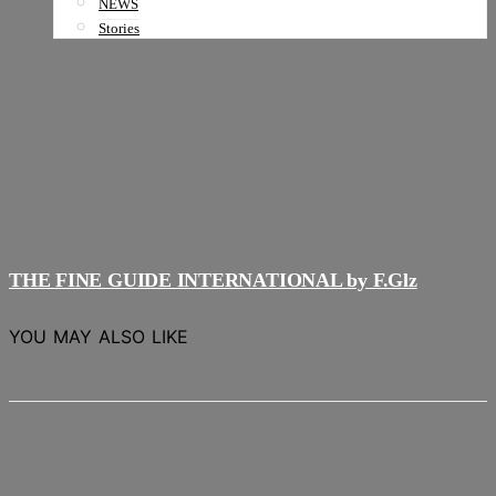
NEWS
Stories
THE FINE GUIDE INTERNATIONAL by F.Glz
YOU MAY ALSO LIKE