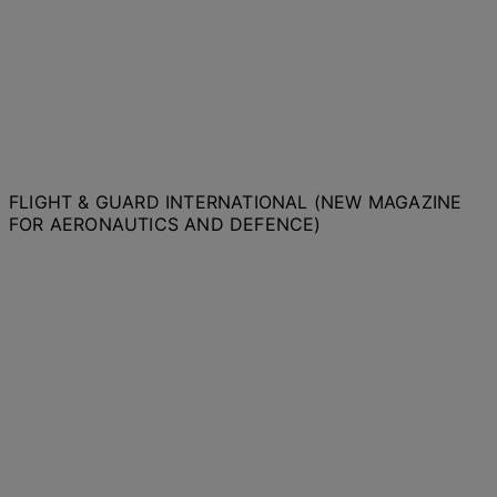
FLIGHT & GUARD INTERNATIONAL (NEW MAGAZINE
FOR AERONAUTICS AND DEFENCE)