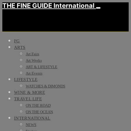
THE FINE GUIDE International
FG
ARTS
Art Fairs
Art Weeks
ART & LIFESTYLE
Art Events
LIFESTYLE
WATCHES & DIMONDS
WINE & MORE
TRAVEL LIFE
ON THE ROAD
ON THE OCEAN
INTERNATIONAL
NEWS