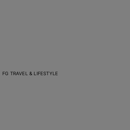
FG TRAVEL & LIFESTYLE