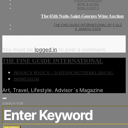
UNCATEGORIZED
WINE & MORE
WINE EVENTS
The 65th Nuits-Saint-Georges Wine Auction
THE FINE GUIDE INTERNATIONAL BY F.GLZ
4. MARCH 2026
LEAVE A REPLY
You must be
logged in
to post a comment.
THE FINE GUIDE INTERNATIONAL
PRIVACY POLICY – DATENSCHUTZERKLÄRUNG
IMPRESSUM
Art, Travel, Lifestyle. Advisor´s Magazine
SEARCH FOR: