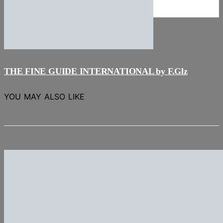
NEWS
Stories
THE FINE GUIDE INTERNATIONAL by F.Glz
YOU MAY ALSO LIKE