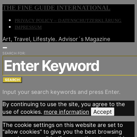
THE FINE GUIDE INTERNATIONAL
PRIVACY POLICY – DATENSCHUTZERKLÄRUNG
IMPRESSUM
Art, Travel, Lifestyle. Advisor´s Magazine
SEARCH FOR:
SEARCH
Input your search keywords and press Enter.
By continuing to use the site, you agree to the
use of cookies.
more information
Accept
The cookie settings on this website are set to
"allow cookies" to give you the best browsing