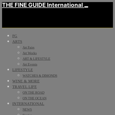
THE FINE GUIDE International
FG
ARTS
Art Fairs
Art Weeks
ART & LIFESTYLE
Art Events
LIFESTYLE
WATCHES & DIMONDS
WINE & MORE
TRAVEL LIFE
ON THE ROAD
ON THE OCEAN
INTERNATIONAL
NEWS