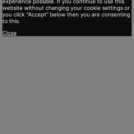
experience possible. If you continue to use this
website without changing your cookie settings or
you click "Accept" below then you are consenting
to this.
Close