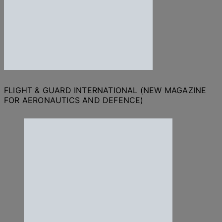
FLIGHT & GUARD INTERNATIONAL (NEW MAGAZINE
FOR AERONAUTICS AND DEFENCE)