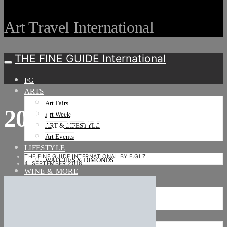
Art Travel International
THE FINE GUIDE International
FG
ARTS
Art Fairs
2012_2 versand -1a
Art Weeks
ART & LIFESTYLE
Art Events
LIFESTYLE
THE FINE GUIDE INTERNATIONAL BY F.GLZ
WATCHES & DIMONDS
4. SEPTEMBER 2018
WINE & MORE
TRAVEL LIFE
ON THE ROAD
ON THE OCEAN
INTERNATIONAL