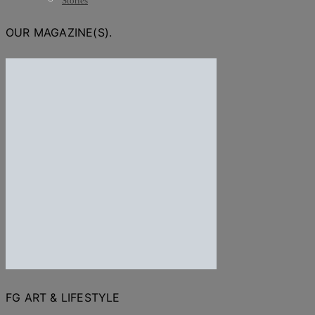
Stories
OUR MAGAZINE(S).
FG ART & LIFESTYLE