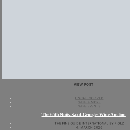
VIEW POST
UNCATEGORIZED
WINE & MORE
WINE EVENTS
The 65th Nuits-Saint-Georges Wine Auction
THE FINE GUIDE INTERNATIONAL BY F.GLZ
4. MARCH 2026