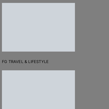
FG TRAVEL & LIFESTYLE