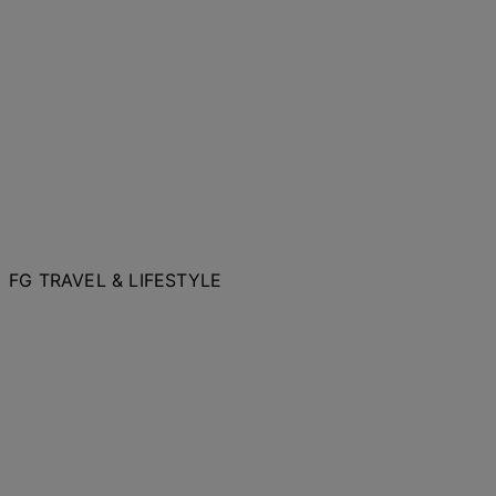
FG TRAVEL & LIFESTYLE