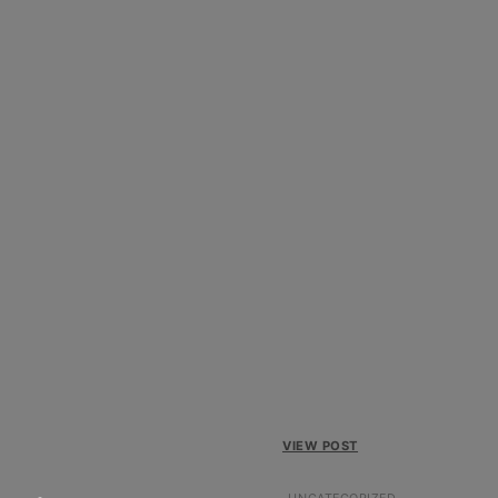
VIEW POST