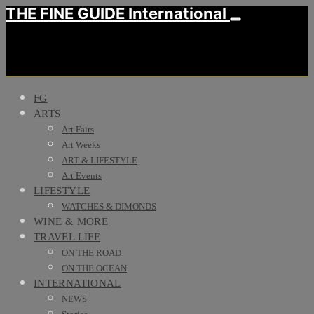
THE FINE GUIDE International
FG
ARTS
Art Fairs
Art Weeks
ART & LIFESTYLE
Art Events
LIFESTYLE
WATCHES & DIMONDS
WINE & MORE
TRAVEL LIFE
ON THE ROAD
ON THE OCEAN
INTERNATIONAL
NEWS