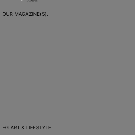
Stories
OUR MAGAZINE(S).
FG ART & LIFESTYLE