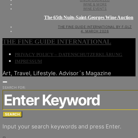
UNCATEGORIZED
WINE & MORE
WINE EVENTS
The 65th Nuits-Saint-Georges Wine Auction
THE FINE GUIDE INTERNATIONAL BY F.GLZ
4. MARCH 2026
THE FINE GUIDE INTERNATIONAL
PRIVACY POLICY – DATENSCHUTZERKLÄRUNG
IMPRESSUM
Art, Travel, Lifestyle. Advisor´s Magazine
SEARCH FOR:
SEARCH
Input your search keywords and press Enter.