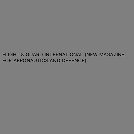
FLIGHT & GUARD INTERNATIONAL (NEW MAGAZINE
FOR AERONAUTICS AND DEFENCE)