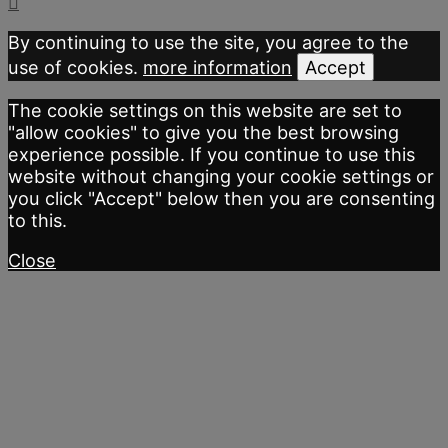
By continuing to use the site, you agree to the
use of cookies.
more information
Accept
The cookie settings on this website are set to
"allow cookies" to give you the best browsing
experience possible. If you continue to use this
website without changing your cookie settings or
you click "Accept" below then you are consenting
to this.
Close