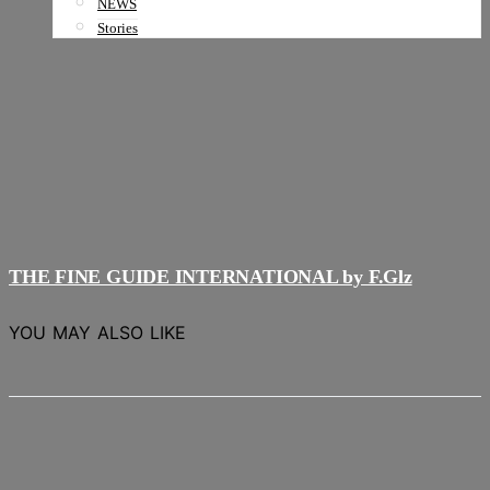
NEWS
Stories
THE FINE GUIDE INTERNATIONAL by F.Glz
YOU MAY ALSO LIKE