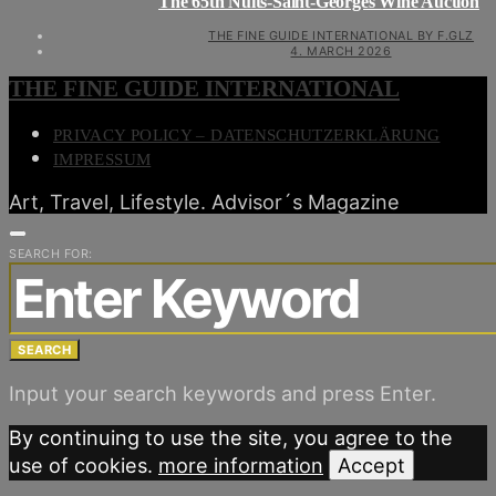
The 65th Nuits-Saint-Georges Wine Auction
THE FINE GUIDE INTERNATIONAL BY F.GLZ
4. MARCH 2026
THE FINE GUIDE INTERNATIONAL
PRIVACY POLICY – DATENSCHUTZERKLÄRUNG
IMPRESSUM
Art, Travel, Lifestyle. Advisor´s Magazine
SEARCH FOR:
SEARCH
Input your search keywords and press Enter.
By continuing to use the site, you agree to the
use of cookies.
more information
Accept