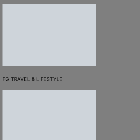
FG TRAVEL & LIFESTYLE