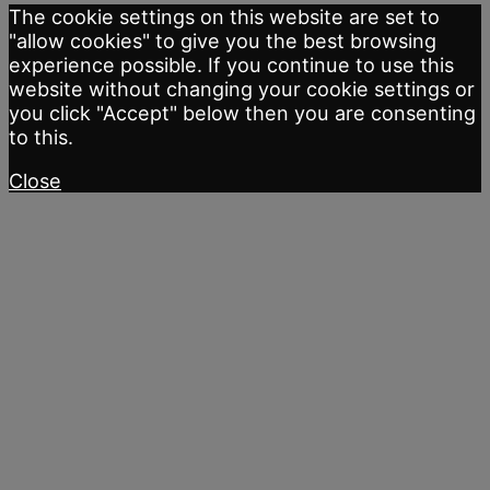
The cookie settings on this website are set to
"allow cookies" to give you the best browsing
experience possible. If you continue to use this
website without changing your cookie settings or
you click "Accept" below then you are consenting
to this.
Close