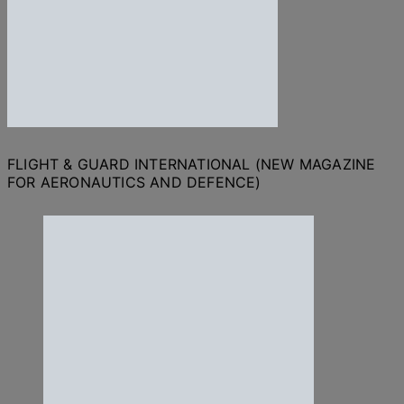
FLIGHT & GUARD INTERNATIONAL (NEW MAGAZINE
FOR AERONAUTICS AND DEFENCE)