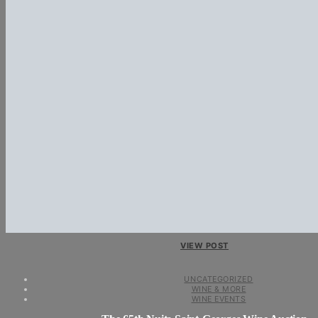
VIEW POST
UNCATEGORIZED
WINE & MORE
WINE EVENTS