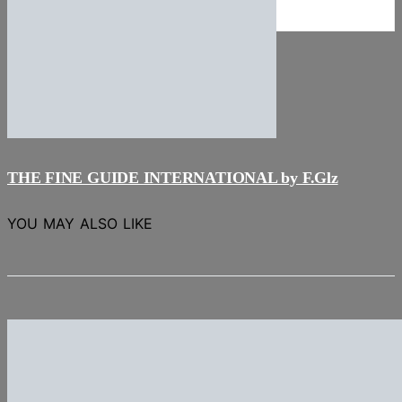
NEWS
Stories
THE FINE GUIDE INTERNATIONAL by F.Glz
YOU MAY ALSO LIKE