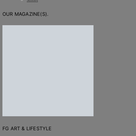
Stories
OUR MAGAZINE(S).
FG ART & LIFESTYLE