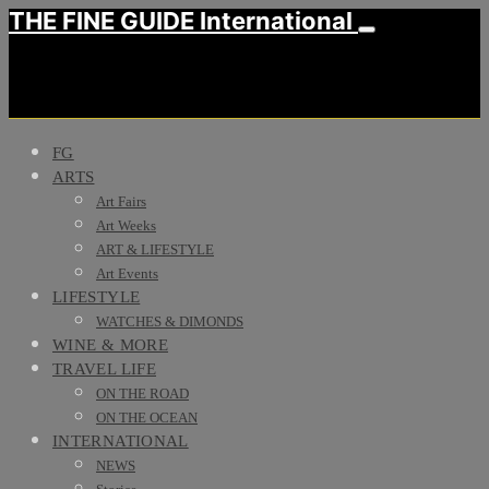
THE FINE GUIDE International
FG
ARTS
Art Fairs
Art Weeks
ART & LIFESTYLE
Art Events
LIFESTYLE
WATCHES & DIMONDS
WINE & MORE
TRAVEL LIFE
ON THE ROAD
ON THE OCEAN
INTERNATIONAL
NEWS