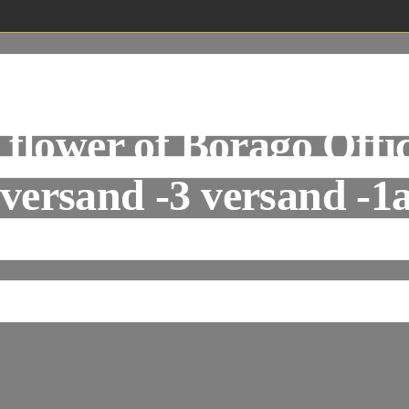
&Occhinegro, Jan va
 flower of Borago Offici
 versand -3 versand -1