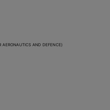
OR AERONAUTICS AND DEFENCE)