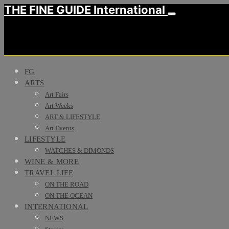
THE FINE GUIDE International
FG
ARTS
Art Fairs
Art Weeks
ART & LIFESTYLE
Art Events
LIFESTYLE
WATCHES & DIMONDS
WINE & MORE
TRAVEL LIFE
ON THE ROAD
ON THE OCEAN
INTERNATIONAL
NEWS