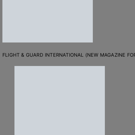
FLIGHT & GUARD INTERNATIONAL (NEW MAGAZINE F