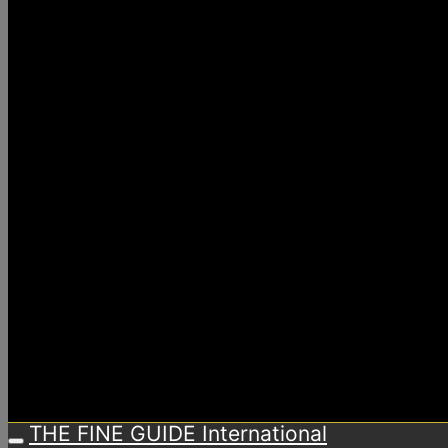
THE FINE GUIDE International