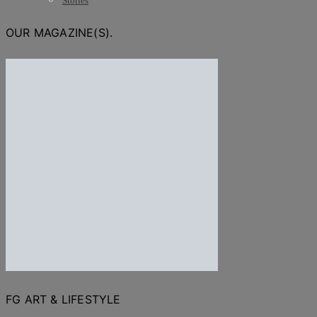
Stories
OUR MAGAZINE(S).
FG ART & LIFESTYLE