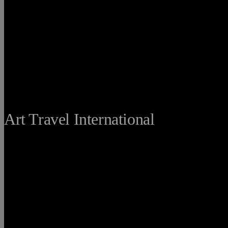
THE FINE
Art Travel International