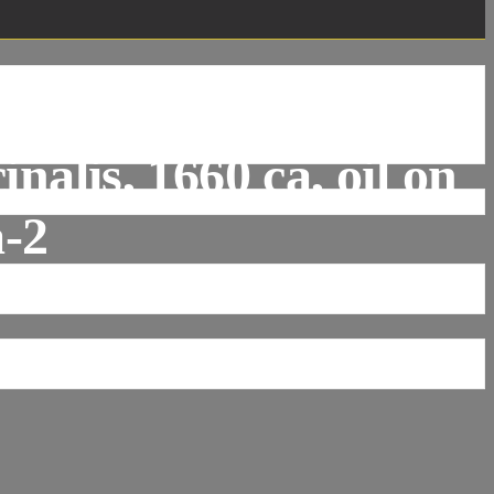
n Kessel The Elder,
nalis, 1660 ca, oil on
a-2