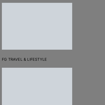
FG TRAVEL & LIFESTYLE