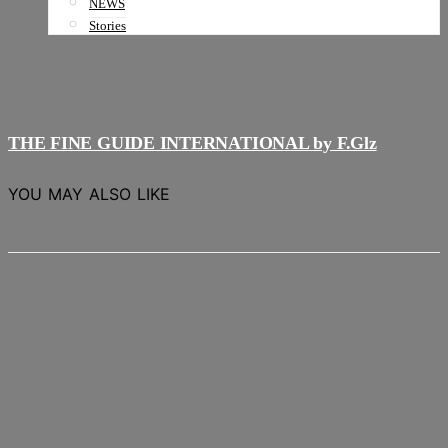
NEWS
Stories
THE FINE GUIDE INTERNATIONAL by F.Glz
YOU MAY ALSO LIKE