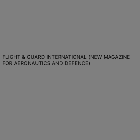
FLIGHT & GUARD INTERNATIONAL (NEW MAGAZINE
FOR AERONAUTICS AND DEFENCE)