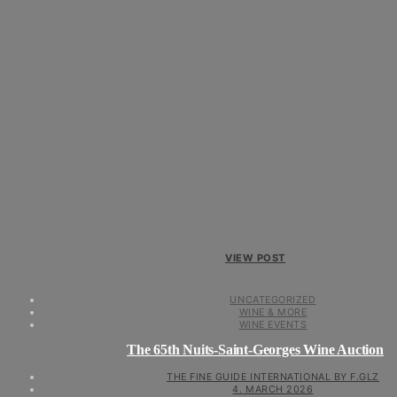
VIEW POST
UNCATEGORIZED
WINE & MORE
WINE EVENTS
The 65th Nuits-Saint-Georges Wine Auction
THE FINE GUIDE INTERNATIONAL BY F.GLZ
4. MARCH 2026