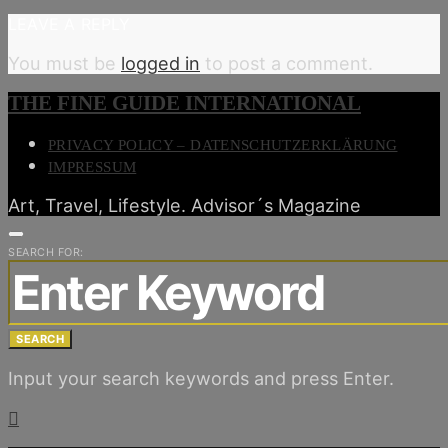
LEAVE A REPLY
You must be
logged in
to post a comment.
THE FINE GUIDE INTERNATIONAL
PRIVACY POLICY – DATENSCHUTZERKLÄRUNG
IMPRESSUM
Art, Travel, Lifestyle. Advisor´s Magazine
SEARCH FOR:
SEARCH
Input your search keywords and press Enter.