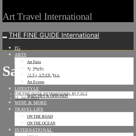
Art Travel International
THE FINE GUIDE International
FG
ARTS
Art Fairs
Sandys (4)-2
Art Weeks
ART & LIFESTYLE
Art Events
LIFESTYLE
THE FINE GUIDE INTERNATIONAL BY F.GLZ
WATCHES & DIMONDS
12. JULY 2021
WINE & MORE
TRAVEL LIFE
ON THE ROAD
ON THE OCEAN
INTERNATIONAL