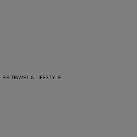
FG TRAVEL & LIFESTYLE