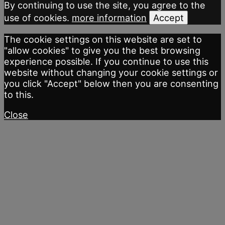
By continuing to use the site, you agree to the
use of cookies.
more information
Accept
The cookie settings on this website are set to
"allow cookies" to give you the best browsing
experience possible. If you continue to use this
website without changing your cookie settings or
you click "Accept" below then you are consenting
to this.
Close