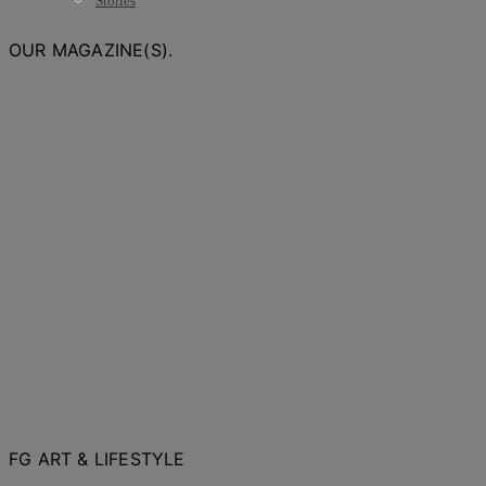
Stories
OUR MAGAZINE(S).
FG ART & LIFESTYLE