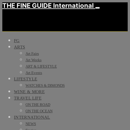
THE FINE GUIDE International
FG
ARTS
Art Fairs
Art Weeks
ART & LIFESTYLE
Art Events
LIFESTYLE
WATCHES & DIMONDS
WINE & MORE
TRAVEL LIFE
ON THE ROAD
ON THE OCEAN
INTERNATIONAL
NEWS