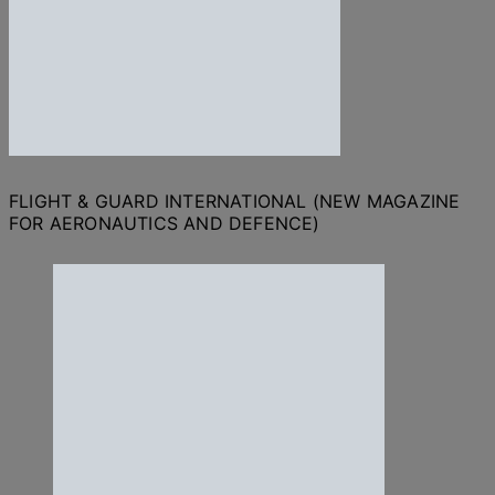
FLIGHT & GUARD INTERNATIONAL (NEW MAGAZINE
FOR AERONAUTICS AND DEFENCE)