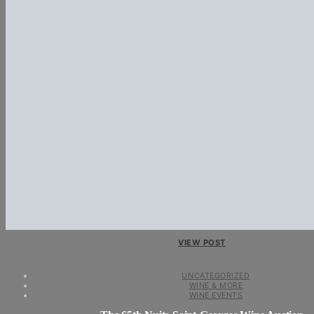
VIEW POST
UNCATEGORIZED
WINE & MORE
WINE EVENTS