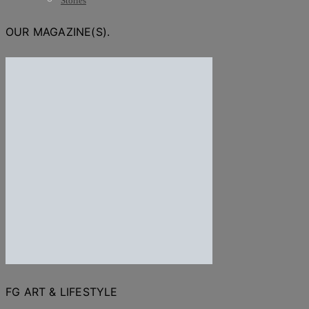
Stories
OUR MAGAZINE(S).
FG ART & LIFESTYLE