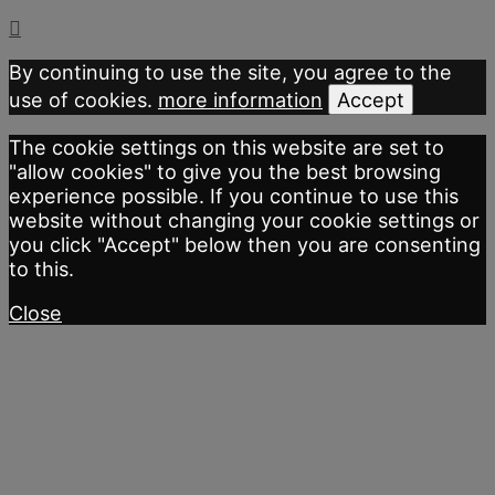
By continuing to use the site, you agree to the
use of cookies.
more information
Accept
The cookie settings on this website are set to
"allow cookies" to give you the best browsing
experience possible. If you continue to use this
website without changing your cookie settings or
you click "Accept" below then you are consenting
to this.
Close