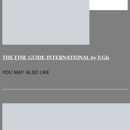
NEWS
Stories
THE FINE GUIDE INTERNATIONAL by F.Glz
YOU MAY ALSO LIKE