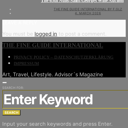
The 65th Nuits-Saint-Georges Wine Auction
THE FINE GUIDE INTERNATIONAL BY F.GLZ
4. MARCH 2026
LEAVE A REPLY
You must be
logged in
to post a comment.
THE FINE GUIDE INTERNATIONAL
PRIVACY POLICY – DATENSCHUTZERKLÄRUNG
IMPRESSUM
Art, Travel, Lifestyle. Advisor´s Magazine
SEARCH FOR:
SEARCH
Input your search keywords and press Enter.