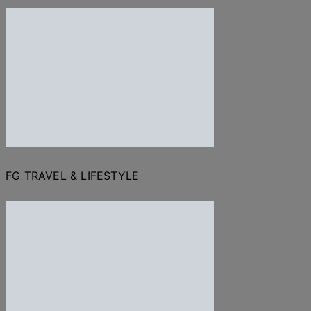
FG TRAVEL & LIFESTYLE