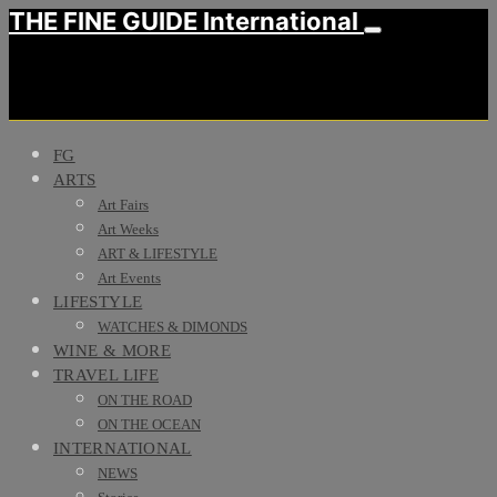
THE FINE GUIDE International
FG
ARTS
Art Fairs
Art Weeks
ART & LIFESTYLE
Art Events
LIFESTYLE
WATCHES & DIMONDS
WINE & MORE
TRAVEL LIFE
ON THE ROAD
ON THE OCEAN
INTERNATIONAL
NEWS