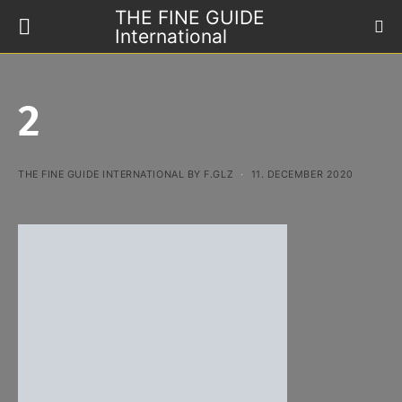
THE FINE GUIDE
International
2
THE FINE GUIDE INTERNATIONAL BY F.GLZ
11. DECEMBER 2020