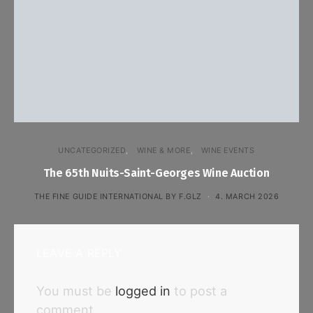
UNCATEGORIZED
WINE & MORE
WINE EVENTS
The 65th Nuits-Saint-Georges Wine Auction
THE FINE GUIDE INTERNATIONAL BY F.GLZ
4. MARCH 2026
LEAVE A REPLY
You must be
logged in
to post a
comment.