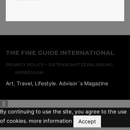
THE FINE GUIDE INTERNATIONAL
PRIVACY POLICY – DATENSCHUTZERKLÄRUNG
IMPRESSUM
Art, Travel, Lifestyle. Advisor´s Magazine
By continuing to use the site, you agree to the use
of cookies.
more information
Accept