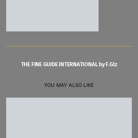
THE FINE GUIDE INTERNATIONAL by F.Glz
YOU MAY ALSO LIKE