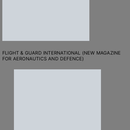
FLIGHT & GUARD INTERNATIONAL (NEW MAGAZINE
FOR AERONAUTICS AND DEFENCE)