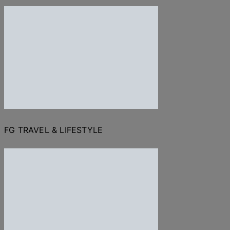
FG TRAVEL & LIFESTYLE