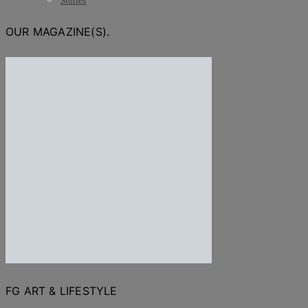
Stories
OUR MAGAZINE(S).
FG ART & LIFESTYLE