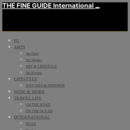
THE FINE GUIDE International
FG
ARTS
Art Fairs
Art Weeks
ART & LIFESTYLE
Art Events
LIFESTYLE
WATCHES & DIMONDS
WINE & MORE
TRAVEL LIFE
ON THE ROAD
ON THE OCEAN
INTERNATIONAL
NEWS