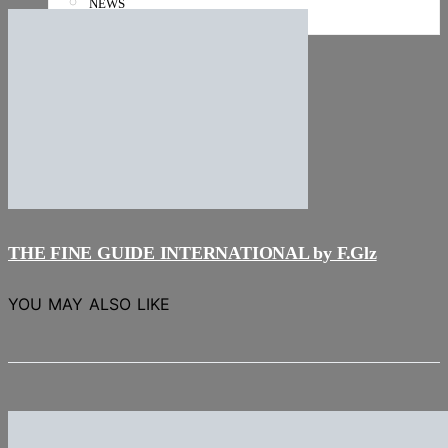
NEWS
Stories
THE FINE GUIDE INTERNATIONAL by F.Glz
YOU MAY ALSO LIKE