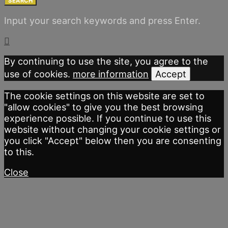
SEARCH
Input your search keywords and press Enter.
By continuing to use the site, you agree to the
use of cookies.
more information
Accept
The cookie settings on this website are set to
"allow cookies" to give you the best browsing
experience possible. If you continue to use this
website without changing your cookie settings or
you click "Accept" below then you are consenting
to this.
Close