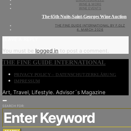
UNCATEGORIZED
WINE & MORE
WINE EVENTS
The 65th Nuits-Saint-Georges Wine Auction
THE FINE GUIDE INTERNATIONAL BY F.GLZ
4. MARCH 2026
LEAVE A REPLY
You must be
logged in
to post a comment.
THE FINE GUIDE INTERNATIONAL
PRIVACY POLICY – DATENSCHUTZERKLÄRUNG
IMPRESSUM
Art, Travel, Lifestyle. Advisor´s Magazine
SEARCH FOR: