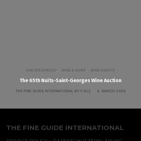
UNCATEGORIZED
WINE & MORE
WINE EVENTS
The 65th Nuits-Saint-Georges Wine Auction
THE FINE GUIDE INTERNATIONAL BY F.GLZ
4. MARCH 2026
THE FINE GUIDE INTERNATIONAL
PRIVACY POLICY – DATENSCHUTZERKLÄRUNG