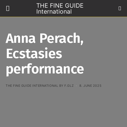
THE FINE GUIDE
International
Anna Perach,
Ecstasies
performance
THE FINE GUIDE INTERNATIONAL BY F.GLZ
8. JUNE 2025