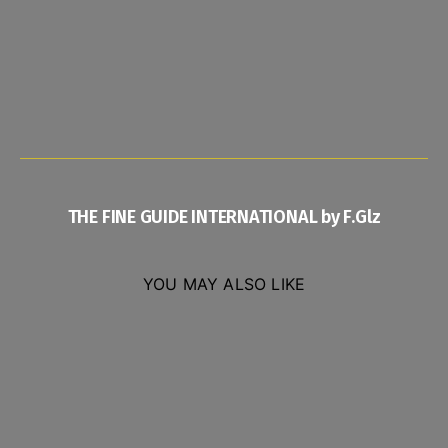
THE FINE GUIDE INTERNATIONAL by F.Glz
YOU MAY ALSO LIKE