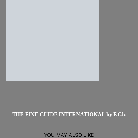
THE FINE GUIDE INTERNATIONAL by F.Glz
YOU MAY ALSO LIKE