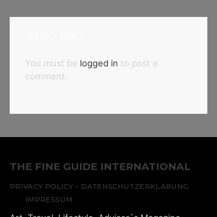
LEAVE A REPLY
You must be
logged in
to post a
comment.
THE FINE GUIDE INTERNATIONAL
PRIVACY POLICY – DATENSCHUTZERKLÄRUNG
IMPRESSUM