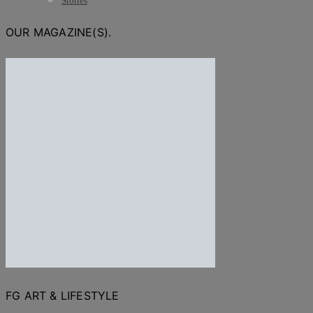
Stories
OUR MAGAZINE(S).
FG ART & LIFESTYLE