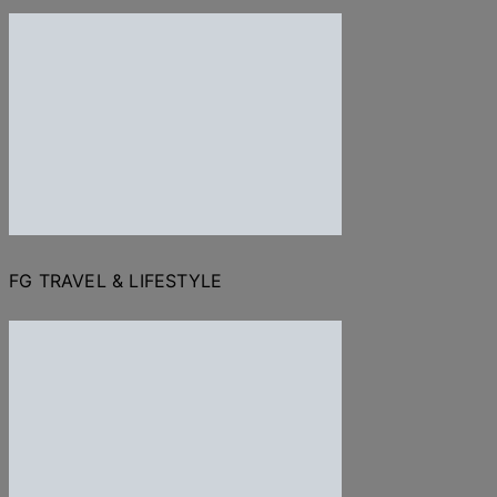
FG TRAVEL & LIFESTYLE