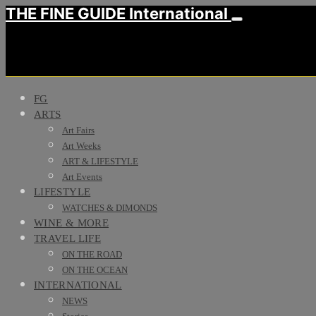
THE FINE GUIDE International
FG
ARTS
Art Fairs
Art Weeks
ART & LIFESTYLE
Art Events
LIFESTYLE
WATCHES & DIMONDS
WINE & MORE
TRAVEL LIFE
ON THE ROAD
ON THE OCEAN
INTERNATIONAL
NEWS