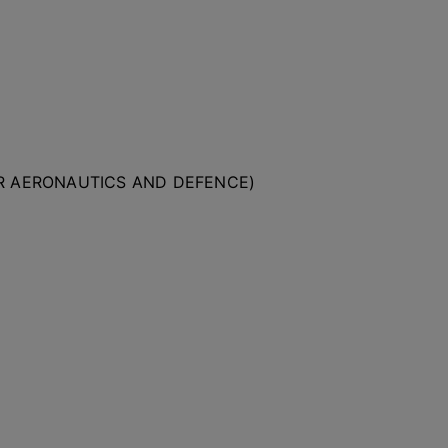
OR AERONAUTICS AND DEFENCE)