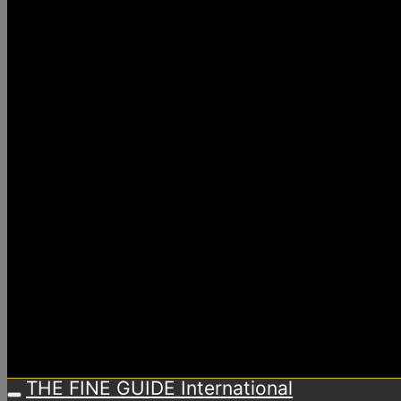
THE FINE GUIDE International