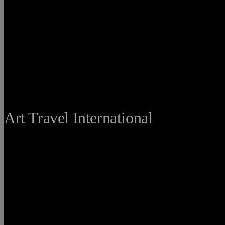
THE FINE
Art Travel International