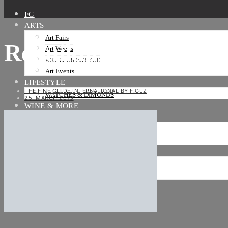
FG
ARTS
Art Fairs
Rebuilding-Frankfurt
Art Weeks
ART & LIFESTYLE
Art Events
LIFESTYLE
THE FINE GUIDE INTERNATIONAL BY F.GLZ
WATCHES & DIMONDS
25. MARCH 2019
WINE & MORE
TRAVEL LIFE
ON THE ROAD
ON THE OCEAN
INTERNATIONAL
NEWS
Stories