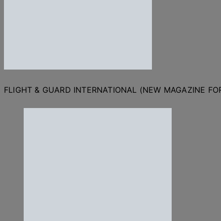
FLIGHT & GUARD INTERNATIONAL (NEW MAGAZINE F