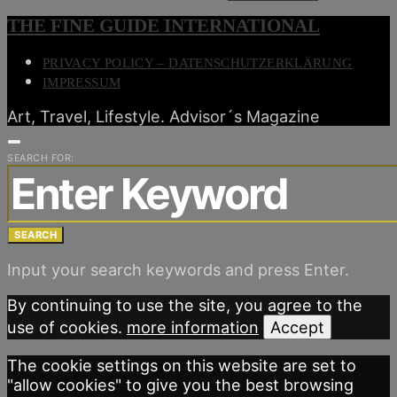
THE FINE GUIDE INTERNATIONAL
PRIVACY POLICY – DATENSCHUTZERKLÄRUNG
IMPRESSUM
Art, Travel, Lifestyle. Advisor´s Magazine
SEARCH FOR:
SEARCH
Input your search keywords and press Enter.
By continuing to use the site, you agree to the
use of cookies.
more information
Accept
The cookie settings on this website are set to
"allow cookies" to give you the best browsing