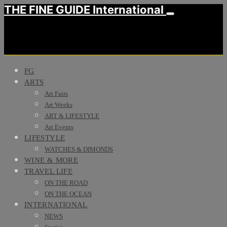
THE FINE GUIDE International
FG
ARTS
Art Fairs
Art Weeks
ART & LIFESTYLE
Art Events
LIFESTYLE
WATCHES & DIMONDS
WINE & MORE
TRAVEL LIFE
ON THE ROAD
ON THE OCEAN
INTERNATIONAL
NEWS