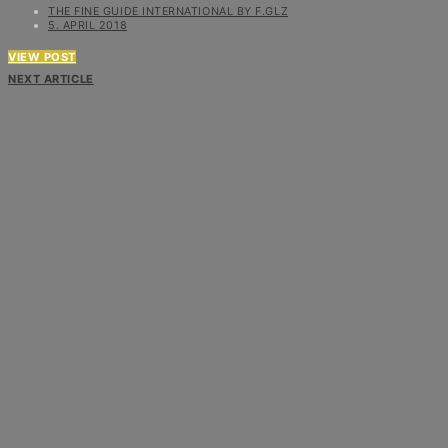
THE FINE GUIDE INTERNATIONAL BY F.GLZ
5. APRIL 2018
VIEW POST
NEXT ARTICLE