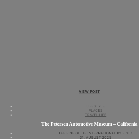
VIEW POST
LIFESTYLE
PLACES
TRAVEL LIFE
The Petersen Automotive Museum – California
THE FINE GUIDE INTERNATIONAL BY F.GLZ
31. AUGUST 2025