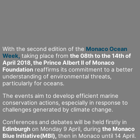
With the second edition of the
Monaco Ocean
Week,
taking place from
the 08th to the 14th of
April 2018, the Prince Albert II of Monaco
Foundation
reaffirms its commitment to a better
understanding of environmental threats,
particularly for oceans.
The events aim to develop efficient marine
conservation actions, especially in response to
challenges generated by climate change.
Conferences and debates will be held firstly in
Edinburgh
on Monday 9 April, during
the Monaco
Blue Initiative(MBI),
then in Monaco until 14 April.