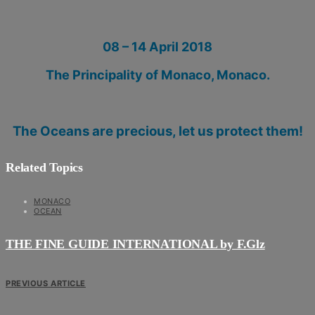
08 – 14 April 2018
The Principality of Monaco
, Monaco.
The Oceans are precious, let us protect them!
Related Topics
MONACO
OCEAN
THE FINE GUIDE INTERNATIONAL by F.Glz
PREVIOUS ARTICLE