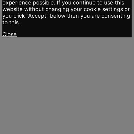
experience possible. If you continue to use this
website without changing your cookie settings or
you click "Accept" below then you are consenting
to this.
Close