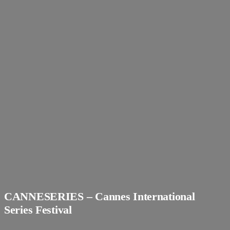
CANNESERIES – Cannes International
Series Festival