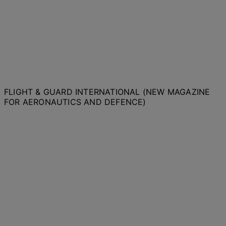
FLIGHT & GUARD INTERNATIONAL (NEW MAGAZINE
FOR AERONAUTICS AND DEFENCE)