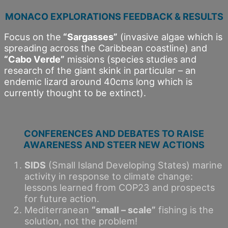
MONACO EXPLORATIONS FEEDBACK & RESULTS
Focus on the
“Sargasses”
(invasive algae which is
spreading across the Caribbean coastline) and
“Cabo Verde”
missions (species studies and
research of the giant skink in particular – an
endemic lizard around 40cms long which is
currently thought to be extinct).
CONFERENCES AND DEBATES TO RAISE
AWARENESS AND STEER NEW ACTIONS
SIDS
(Small Island Developing States) marine
activity in response to climate change:
lessons learned from COP23 and prospects
for future action.
Mediterranean
“small – scale”
fishing is the
solution, not the problem!