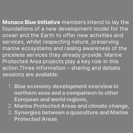
Monaco Blue Initiative
members intend to lay the
foundations of a new development model for the
ocean and the Earth to offer new activities and
services, whilst respecting nature, preserving
marine ecosystems and raising awareness of the
priceless services they already provide. Marine
Protected Area projects play a key role in this
action.Three information – sharing and debate
sessions are available:
Blue economy development overview in
northern seas and a comparison to other
European and world regions,
Marine Protected Areas and climate change,
Synergies between a quaculture and Marine
Protected Areas