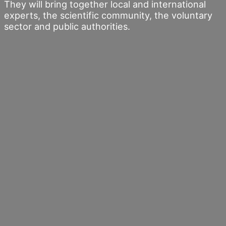
They will bring together local and international
experts, the scientific community, the voluntary
sector and public authorities.