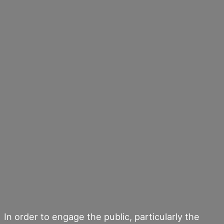
In order to engage the public, particularly the