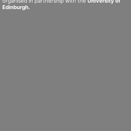
organised in partnership with the
University of
Edinburgh.