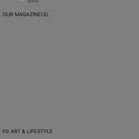
Stories
OUR MAGAZINE(S).
FG ART & LIFESTYLE