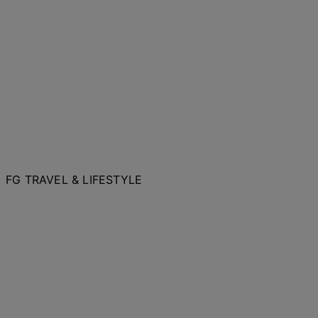
FG TRAVEL & LIFESTYLE