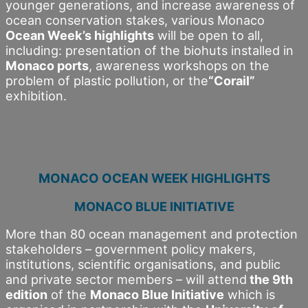
younger generations, and increase awareness of
ocean conservation stakes, various Monaco
Ocean Week’s highlights
will be open to all,
including: presentation of the biohuts installed in
Monaco ports
, awareness workshops on the
problem of plastic pollution, or the
“Corail”
exhibition.
MONACO OCEAN WEEK HIGHLIGHTS
MONACO BLUE INITIATIVE
More than 80 ocean management and protection
stakeholders – government policy makers,
institutions, scientific organisations, and public
and private sector members – will attend
the 9th
edition
of the
Monaco Blue Initiative
which is