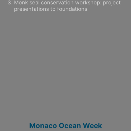
Monk seal conservation workshop: project
presentations to foundations
Monaco Ocean Week