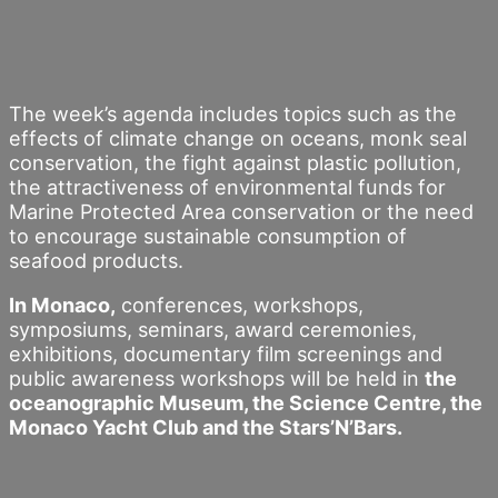
The week’s agenda includes topics such as the
effects of climate change on oceans, monk seal
conservation, the fight against plastic pollution,
the attractiveness of environmental funds for
Marine Protected Area conservation or the need
to encourage sustainable consumption of
seafood products.
In Monaco,
conferences, workshops,
symposiums, seminars, award ceremonies,
exhibitions, documentary film screenings and
public awareness workshops will be held in
the
oceanographic Museum, the Science Centre, the
Monaco Yacht Club and the Stars’N’Bars.