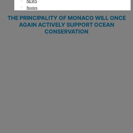
NEWS
Stories
THE PRINCIPALITY OF MONACO WILL ONCE
AGAIN
ACTIVELY
SUPPORT
OCEAN
CONSERVATION