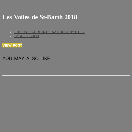
Les Voiles de St-Barth 2018
THE FINE GUIDE INTERNATIONAL BY F.GLZ
12. APRIL 2018
VIEW POST
YOU MAY ALSO LIKE