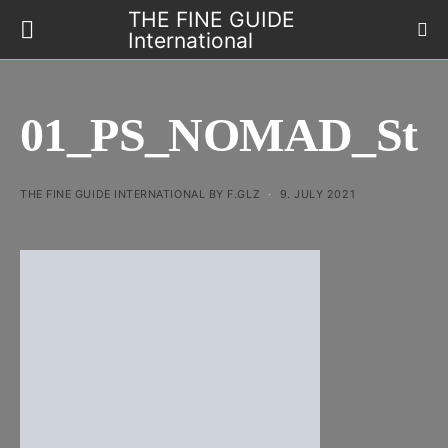
THE FINE GUIDE
International
01_PS_NOMAD_St
THE FINE GUIDE INTERNATIONAL BY F.GLZ
9. JULY 2021