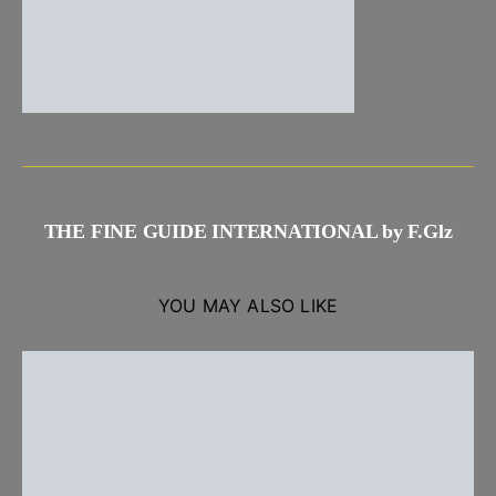
THE FINE GUIDE INTERNATIONAL by F.Glz
YOU MAY ALSO LIKE