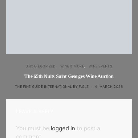
UNCATEGORIZED
WINE & MORE
WINE EVENTS
The 65th Nuits-Saint-Georges Wine Auction
THE FINE GUIDE INTERNATIONAL BY F.GLZ
4. MARCH 2026
LEAVE A REPLY
You must be
logged in
to post a
comment.