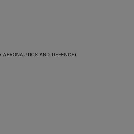
OR AERONAUTICS AND DEFENCE)