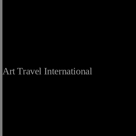
THE FINE
Art Travel International