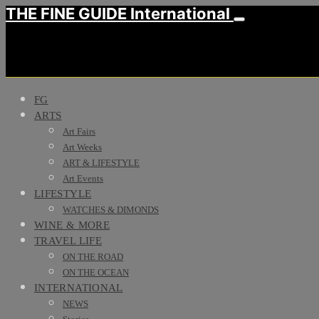
THE FINE GUIDE International
FG
ARTS
Art Fairs
Art Weeks
ART & LIFESTYLE
Art Events
LIFESTYLE
WATCHES & DIMONDS
WINE & MORE
TRAVEL LIFE
ON THE ROAD
ON THE OCEAN
INTERNATIONAL
NEWS