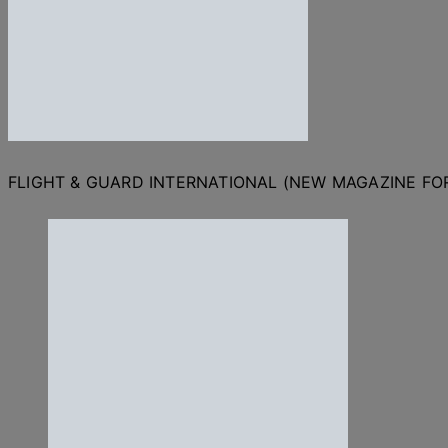
FLIGHT & GUARD INTERNATIONAL (NEW MAGAZINE F