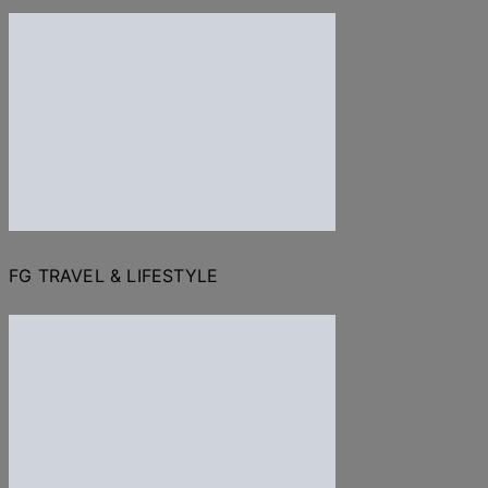
FG TRAVEL & LIFESTYLE