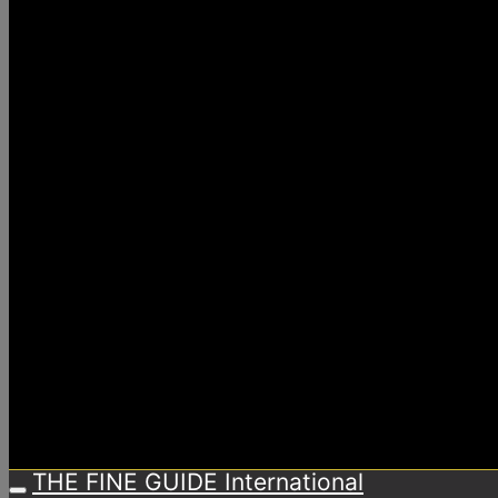
THE FINE GUIDE International