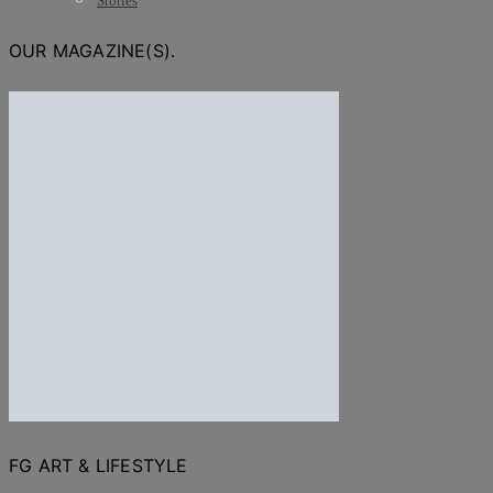
Stories
OUR MAGAZINE(S).
FG ART & LIFESTYLE