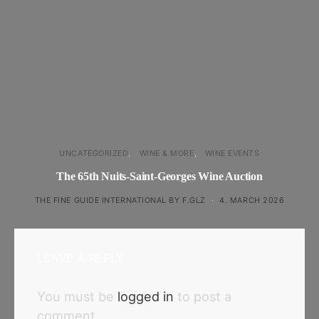
UNCATEGORIZED
WINE & MORE
WINE EVENTS
The 65th Nuits-Saint-Georges Wine Auction
THE FINE GUIDE INTERNATIONAL BY F.GLZ
4. MARCH 2026
LEAVE A REPLY
You must be
logged in
to post a
comment.