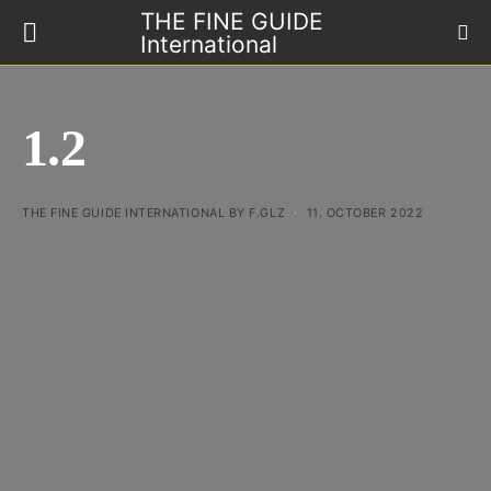
THE FINE GUIDE
International
1.2
THE FINE GUIDE INTERNATIONAL BY F.GLZ
11. OCTOBER 2022