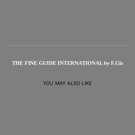
THE FINE GUIDE INTERNATIONAL by F.Glz
YOU MAY ALSO LIKE