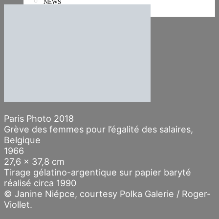
NEWS
Stories
Paris Photo 2018
Grève des femmes pour l’égalité des salaires,
Belgique
1966
27,6 x 37,8 cm
Tirage gélatino-argentique sur papier baryté
réalisé circa 1990
© Janine Niépce, courtesy Polka Galerie / Roger-
Viollet.