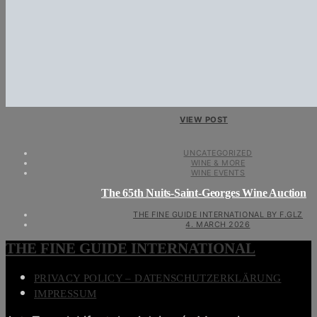
VIEW POST
UNCATEGORIZED
WINE & MORE
WINE EVENTS
The 65th Nuits-Saint-Georges Wine Auction
THE FINE GUIDE INTERNATIONAL BY F.GLZ
4. MARCH 2026
THE FINE GUIDE INTERNATIONAL
PRIVACY POLICY – DATENSCHUTZERKLÄRUNG
IMPRESSUM