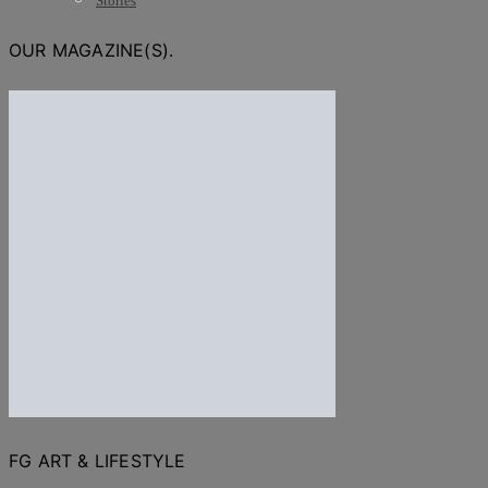
Stories
OUR MAGAZINE(S).
FG ART & LIFESTYLE