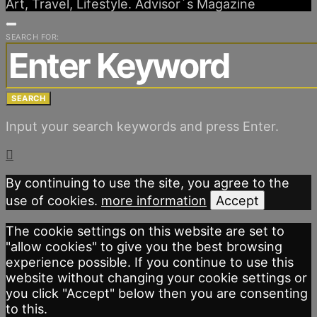
Art, Travel, Lifestyle. Advisor´s Magazine
SEARCH FOR:
SEARCH
Input your search keywords and press Enter.
By continuing to use the site, you agree to the
use of cookies.
more information
Accept
The cookie settings on this website are set to
"allow cookies" to give you the best browsing
experience possible. If you continue to use this
website without changing your cookie settings or
you click "Accept" below then you are consenting
to this.