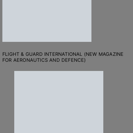
FLIGHT & GUARD INTERNATIONAL (NEW MAGAZINE
FOR AERONAUTICS AND DEFENCE)