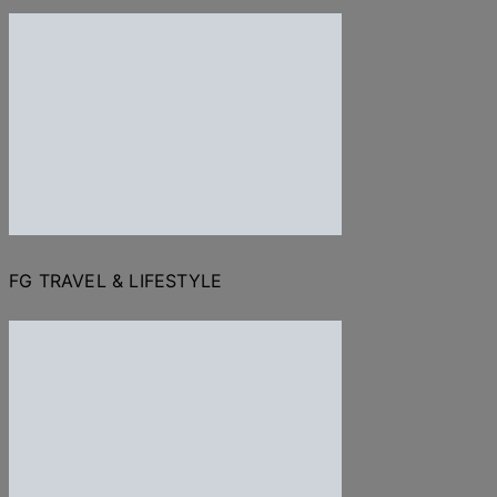
FG TRAVEL & LIFESTYLE