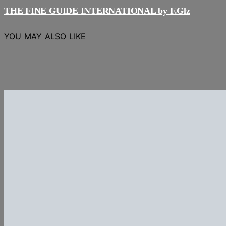
THE FINE GUIDE INTERNATIONAL by F.Glz
YOU MAY ALSO LIKE