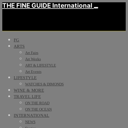
THE FINE GUIDE International
FG
ARTS
Art Fairs
Art Weeks
ART & LIFESTYLE
Art Events
LIFESTYLE
WATCHES & DIMONDS
WINE & MORE
TRAVEL LIFE
ON THE ROAD
ON THE OCEAN
INTERNATIONAL
NEWS