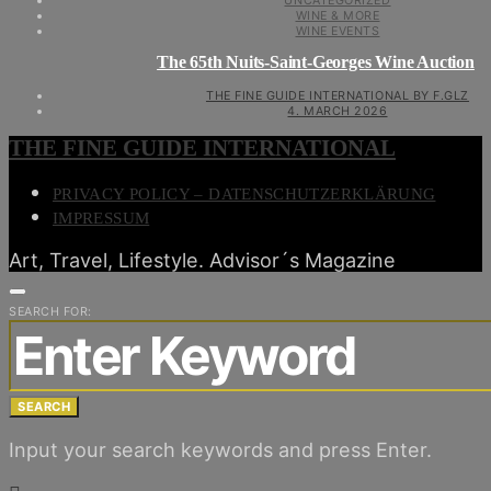
UNCATEGORIZED
WINE & MORE
WINE EVENTS
The 65th Nuits-Saint-Georges Wine Auction
THE FINE GUIDE INTERNATIONAL BY F.GLZ
4. MARCH 2026
THE FINE GUIDE INTERNATIONAL
PRIVACY POLICY – DATENSCHUTZERKLÄRUNG
IMPRESSUM
Art, Travel, Lifestyle. Advisor´s Magazine
SEARCH FOR:
SEARCH
Input your search keywords and press Enter.