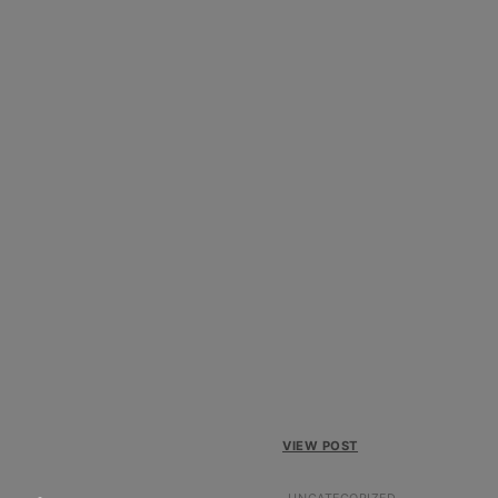
VIEW POST