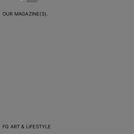
Stories
OUR MAGAZINE(S).
FG ART & LIFESTYLE