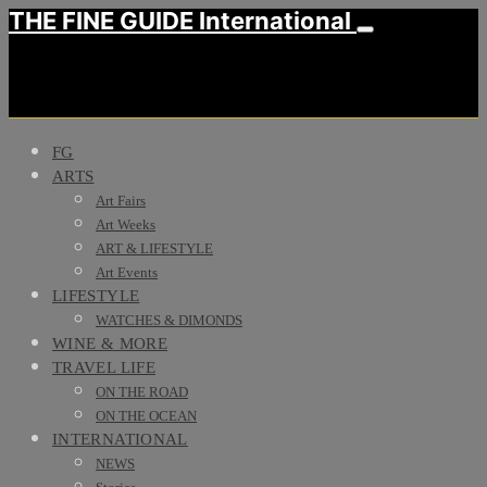
THE FINE GUIDE International
FG
ARTS
Art Fairs
Art Weeks
ART & LIFESTYLE
Art Events
LIFESTYLE
WATCHES & DIMONDS
WINE & MORE
TRAVEL LIFE
ON THE ROAD
ON THE OCEAN
INTERNATIONAL
NEWS