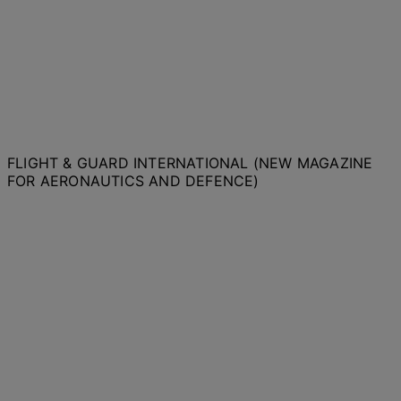
FLIGHT & GUARD INTERNATIONAL (NEW MAGAZINE
FOR AERONAUTICS AND DEFENCE)