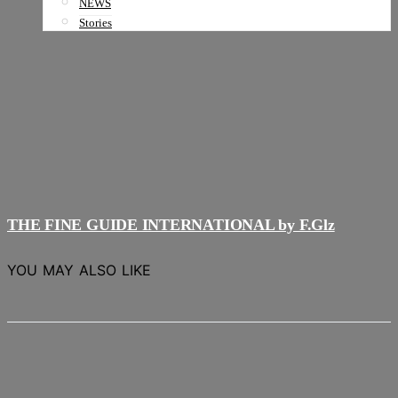
NEWS
Stories
THE FINE GUIDE INTERNATIONAL by F.Glz
YOU MAY ALSO LIKE