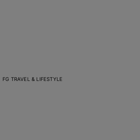
FG TRAVEL & LIFESTYLE