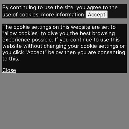
By continuing to use the site, you agree to the
use of cookies.
more information
Accept
The cookie settings on this website are set to
"allow cookies" to give you the best browsing
experience possible. If you continue to use this
website without changing your cookie settings or
you click "Accept" below then you are consenting
to this.
Close