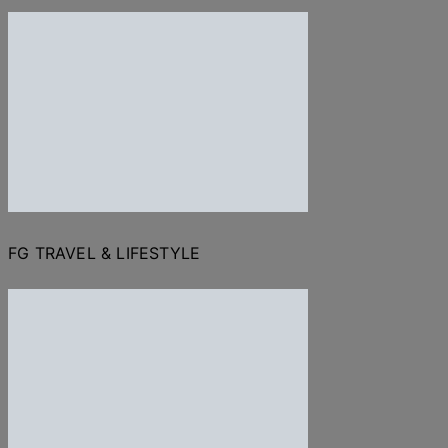
FG TRAVEL & LIFESTYLE