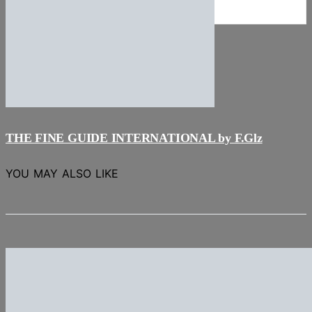
NEWS
Stories
THE FINE GUIDE INTERNATIONAL by F.Glz
YOU MAY ALSO LIKE