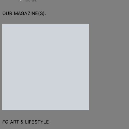
Stories
OUR MAGAZINE(S).
FG ART & LIFESTYLE