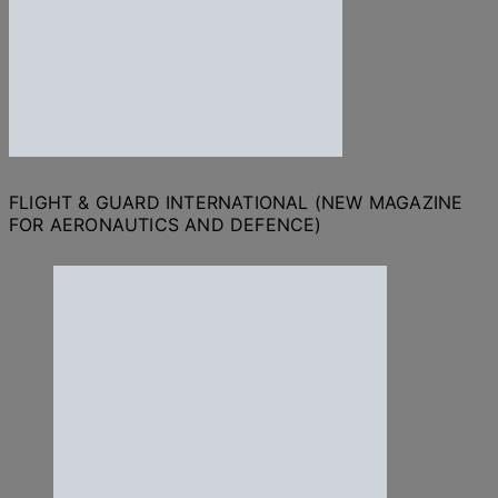
FLIGHT & GUARD INTERNATIONAL (NEW MAGAZINE
FOR AERONAUTICS AND DEFENCE)