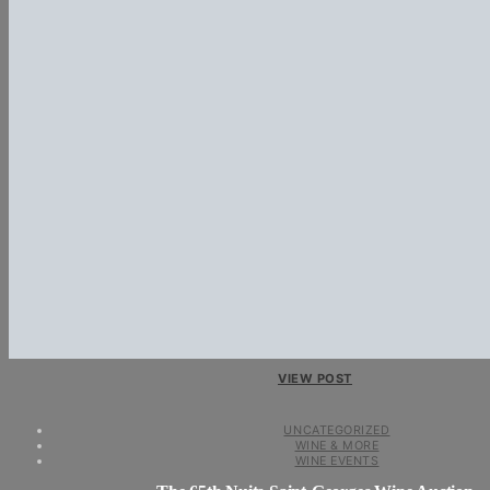
VIEW POST
UNCATEGORIZED
WINE & MORE
WINE EVENTS