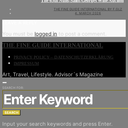
The 65th Nuits-Saint-Georges Wine Auction
THE FINE GUIDE INTERNATIONAL BY F.GLZ
4. MARCH 2026
LEAVE A REPLY
You must be
logged in
to post a comment.
THE FINE GUIDE INTERNATIONAL
PRIVACY POLICY – DATENSCHUTZERKLÄRUNG
IMPRESSUM
Art, Travel, Lifestyle. Advisor´s Magazine
SEARCH FOR:
SEARCH
Input your search keywords and press Enter.