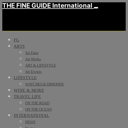
THE FINE GUIDE International
FG
ARTS
Art Fairs
Art Weeks
ART & LIFESTYLE
Art Events
LIFESTYLE
WATCHES & DIMONDS
WINE & MORE
TRAVEL LIFE
ON THE ROAD
ON THE OCEAN
INTERNATIONAL
NEWS