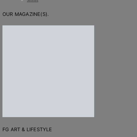
Stories
OUR MAGAZINE(S).
FG ART & LIFESTYLE