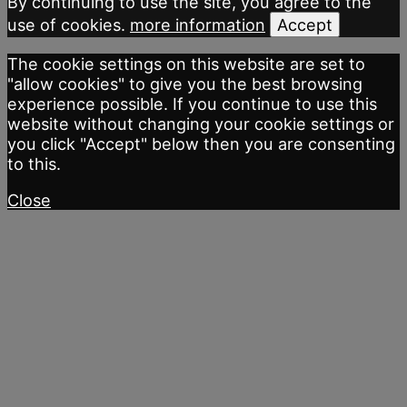
By continuing to use the site, you agree to the
use of cookies.
more information
Accept
The cookie settings on this website are set to
"allow cookies" to give you the best browsing
experience possible. If you continue to use this
website without changing your cookie settings or
you click "Accept" below then you are consenting
to this.
Close