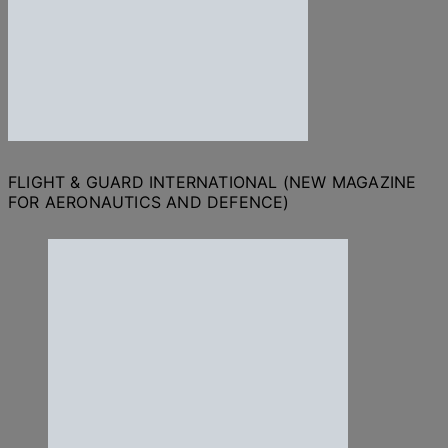
FLIGHT & GUARD INTERNATIONAL (NEW MAGAZINE
FOR AERONAUTICS AND DEFENCE)