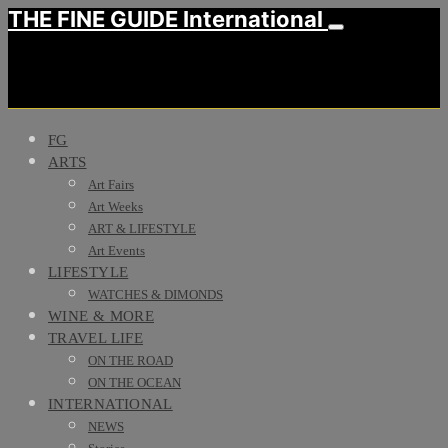
THE FINE GUIDE International
FG
ARTS
Art Fairs
Art Weeks
ART & LIFESTYLE
Art Events
LIFESTYLE
WATCHES & DIMONDS
WINE & MORE
TRAVEL LIFE
ON THE ROAD
ON THE OCEAN
INTERNATIONAL
NEWS