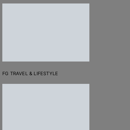
FG TRAVEL & LIFESTYLE