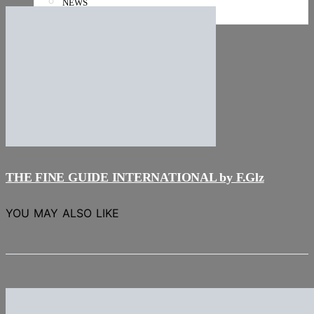
NEWS
Stories
THE FINE GUIDE INTERNATIONAL by F.Glz
YOU MAY ALSO LIKE