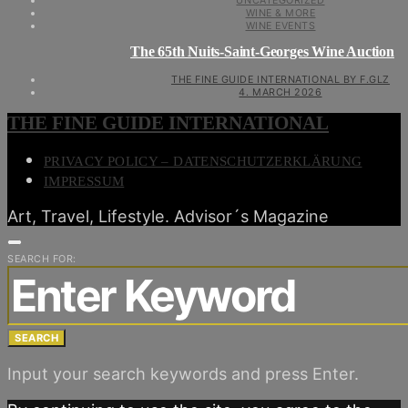
UNCATEGORIZED
WINE & MORE
WINE EVENTS
The 65th Nuits-Saint-Georges Wine Auction
THE FINE GUIDE INTERNATIONAL BY F.GLZ
4. MARCH 2026
THE FINE GUIDE INTERNATIONAL
PRIVACY POLICY – DATENSCHUTZERKLÄRUNG
IMPRESSUM
Art, Travel, Lifestyle. Advisor´s Magazine
SEARCH FOR:
SEARCH
Input your search keywords and press Enter.