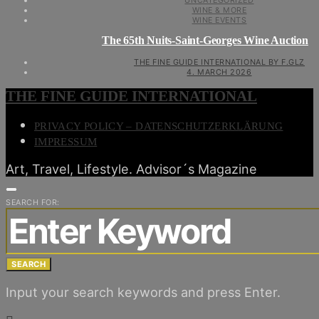
UNCATEGORIZED
WINE & MORE
WINE EVENTS
The 65th Nuits-Saint-Georges Wine Auction
THE FINE GUIDE INTERNATIONAL BY F.GLZ
4. MARCH 2026
THE FINE GUIDE INTERNATIONAL
PRIVACY POLICY – DATENSCHUTZERKLÄRUNG
IMPRESSUM
Art, Travel, Lifestyle. Advisor´s Magazine
SEARCH FOR:
SEARCH
Input your search keywords and press Enter.