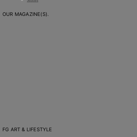
Stories
OUR MAGAZINE(S).
FG ART & LIFESTYLE