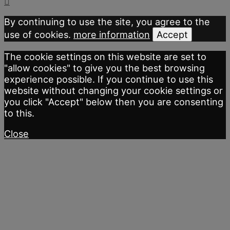
By continuing to use the site, you agree to the
use of cookies.
more information
Accept
The cookie settings on this website are set to
"allow cookies" to give you the best browsing
experience possible. If you continue to use this
website without changing your cookie settings or
you click "Accept" below then you are consenting
to this.
Close