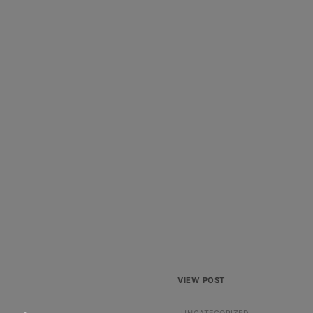
VIEW POST