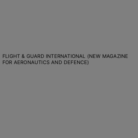
FLIGHT & GUARD INTERNATIONAL (NEW MAGAZINE
FOR AERONAUTICS AND DEFENCE)