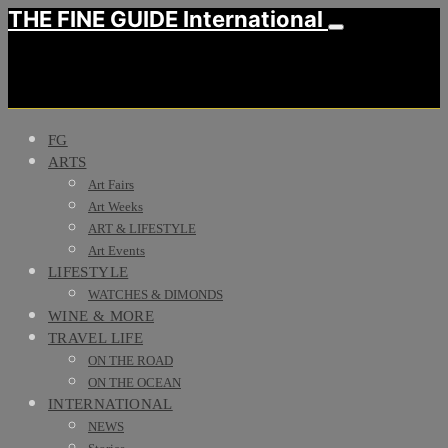
THE FINE GUIDE International
FG
ARTS
Art Fairs
Art Weeks
ART & LIFESTYLE
Art Events
LIFESTYLE
WATCHES & DIMONDS
WINE & MORE
TRAVEL LIFE
ON THE ROAD
ON THE OCEAN
INTERNATIONAL
NEWS