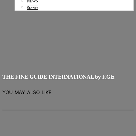
NEWS
Stories
THE FINE GUIDE INTERNATIONAL by F.Glz
YOU MAY ALSO LIKE