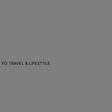
FG TRAVEL & LIFESTYLE