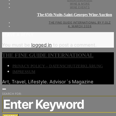
UNCATEGORIZED
WINE & MORE
WINE EVENTS
The 65th Nuits-Saint-Georges Wine Auction
THE FINE GUIDE INTERNATIONAL BY F.GLZ
4. MARCH 2026
LEAVE A REPLY
You must be
logged in
to post a comment.
THE FINE GUIDE INTERNATIONAL
PRIVACY POLICY – DATENSCHUTZERKLÄRUNG
IMPRESSUM
Art, Travel, Lifestyle. Advisor´s Magazine
SEARCH FOR: