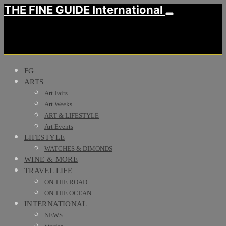
THE FINE GUIDE International
FG
ARTS
Art Fairs
Art Weeks
ART & LIFESTYLE
Art Events
LIFESTYLE
WATCHES & DIMONDS
WINE & MORE
TRAVEL LIFE
ON THE ROAD
ON THE OCEAN
INTERNATIONAL
NEWS