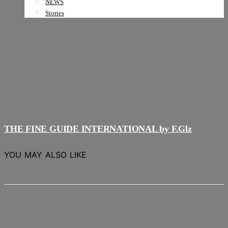
NEWS
Stories
THE FINE GUIDE INTERNATIONAL by F.Glz
YOU MAY ALSO LIKE