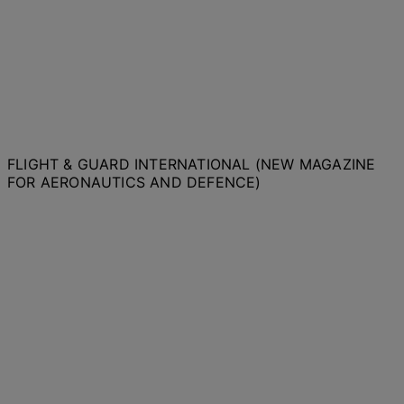
FLIGHT & GUARD INTERNATIONAL (NEW MAGAZINE
FOR AERONAUTICS AND DEFENCE)