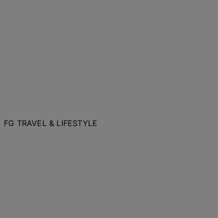
FG TRAVEL & LIFESTYLE