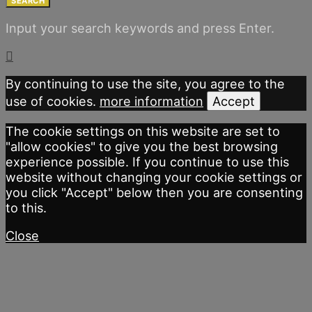
SEARCH
Input your search keywords and press Enter.
By continuing to use the site, you agree to the
use of cookies.
more information
Accept
The cookie settings on this website are set to
"allow cookies" to give you the best browsing
experience possible. If you continue to use this
website without changing your cookie settings or
you click "Accept" below then you are consenting
to this.
Close