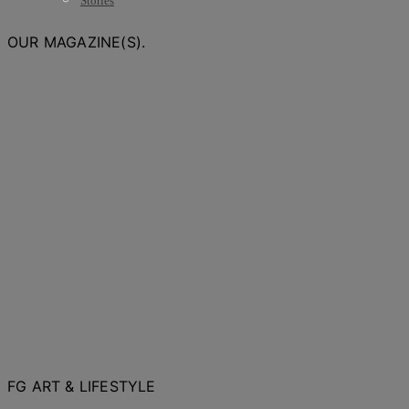
Stories
OUR MAGAZINE(S).
FG ART & LIFESTYLE