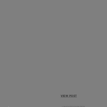
VIEW POST