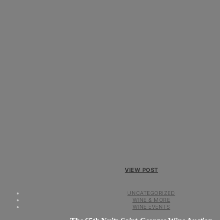
VIEW POST
UNCATEGORIZED
WINE & MORE
WINE EVENTS