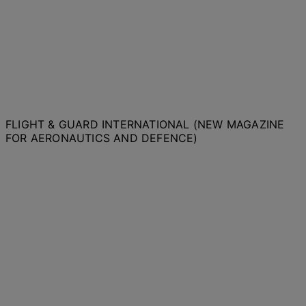
FLIGHT & GUARD INTERNATIONAL (NEW MAGAZINE
FOR AERONAUTICS AND DEFENCE)