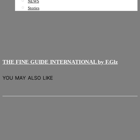
NEWS
Stories
THE FINE GUIDE INTERNATIONAL by F.Glz
YOU MAY ALSO LIKE