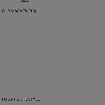
Stories
OUR MAGAZINE(S).
FG ART & LIFESTYLE