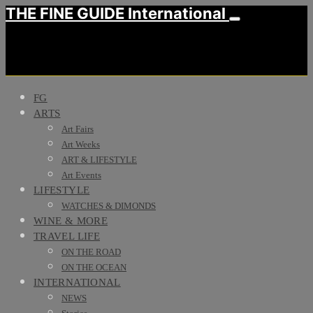
THE FINE GUIDE International
FG
ARTS
Art Fairs
Art Weeks
ART & LIFESTYLE
Art Events
LIFESTYLE
WATCHES & DIMONDS
WINE & MORE
TRAVEL LIFE
ON THE ROAD
ON THE OCEAN
INTERNATIONAL
NEWS