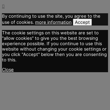
By continuing to use the site, you agree to the
use of cookies.
more information
Accept
The cookie settings on this website are set to
"allow cookies" to give you the best browsing
experience possible. If you continue to use this
website without changing your cookie settings or
you click "Accept" below then you are consenting
to this.
Close