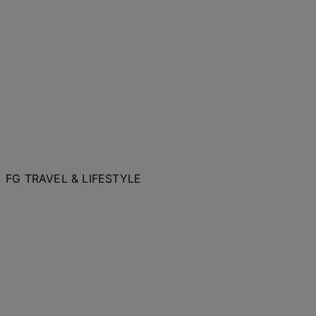
FG TRAVEL & LIFESTYLE