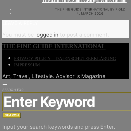
The 65th Nuits-Saint-Georges Wine Auction
THE FINE GUIDE INTERNATIONAL BY F.GLZ
4. MARCH 2026
LEAVE A REPLY
You must be
logged in
to post a comment.
THE FINE GUIDE INTERNATIONAL
PRIVACY POLICY – DATENSCHUTZERKLÄRUNG
IMPRESSUM
Art, Travel, Lifestyle. Advisor´s Magazine
SEARCH FOR:
SEARCH
Input your search keywords and press Enter.