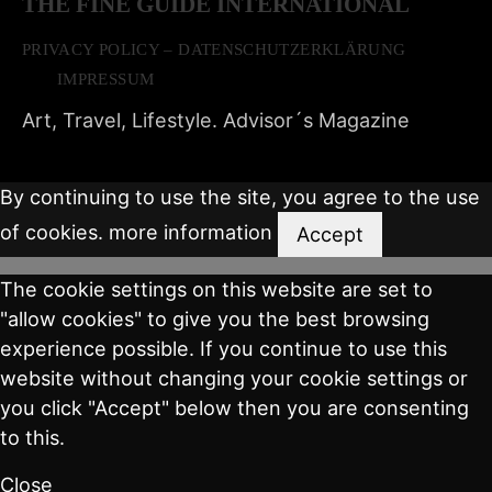
THE FINE GUIDE INTERNATIONAL
PRIVACY POLICY – DATENSCHUTZERKLÄRUNG
IMPRESSUM
Art, Travel, Lifestyle. Advisor´s Magazine
By continuing to use the site, you agree to the use
of cookies.
more information
Accept
The cookie settings on this website are set to
"allow cookies" to give you the best browsing
experience possible. If you continue to use this
website without changing your cookie settings or
you click "Accept" below then you are consenting
to this.
Close