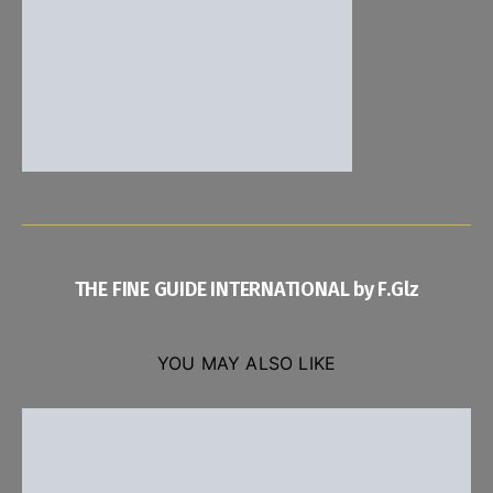
THE FINE GUIDE INTERNATIONAL by F.Glz
YOU MAY ALSO LIKE