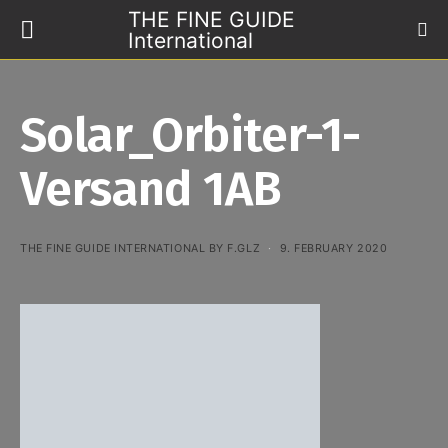
THE FINE GUIDE
International
Solar_Orbiter-1-
Versand 1AB
THE FINE GUIDE INTERNATIONAL BY F.GLZ
9. FEBRUARY 2020