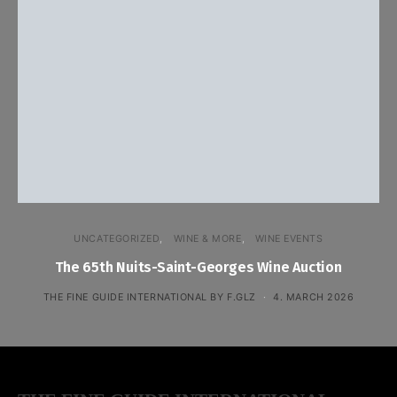
UNCATEGORIZED
WINE & MORE
WINE EVENTS
The 65th Nuits-Saint-Georges Wine Auction
THE FINE GUIDE INTERNATIONAL BY F.GLZ
4. MARCH 2026