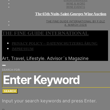
UNCATEGORIZED
WINE & MORE
WINE EVENTS
The 65th Nuits-Saint-Georges Wine Auction
THE FINE GUIDE INTERNATIONAL BY F.GLZ
4. MARCH 2026
THE FINE GUIDE INTERNATIONAL
PRIVACY POLICY – DATENSCHUTZERKLÄRUNG
IMPRESSUM
Art, Travel, Lifestyle. Advisor´s Magazine
SEARCH FOR:
SEARCH
Input your search keywords and press Enter.