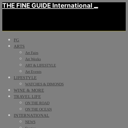
THE FINE GUIDE International
FG
ARTS
Art Fairs
Art Weeks
ART & LIFESTYLE
Art Events
LIFESTYLE
WATCHES & DIMONDS
WINE & MORE
TRAVEL LIFE
ON THE ROAD
ON THE OCEAN
INTERNATIONAL
NEWS