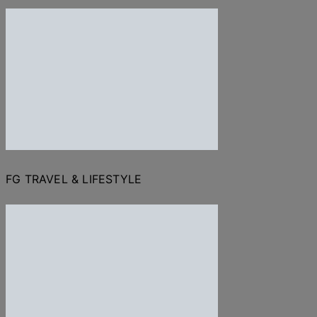
FG TRAVEL & LIFESTYLE