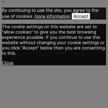
By continuing to use the site, you agree to the
use of cookies.
more information
Accept
The cookie settings on this website are set to
"allow cookies" to give you the best browsing
experience possible. If you continue to use this
website without changing your cookie settings or
you click "Accept" below then you are consenting
to this.
Close