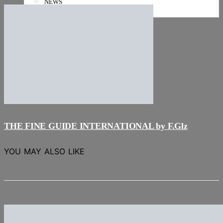
NEWS
Stories
THE FINE GUIDE INTERNATIONAL by F.Glz
YOU MAY ALSO LIKE