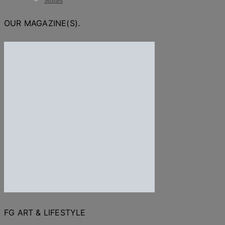
Stories
OUR MAGAZINE(S).
FG ART & LIFESTYLE