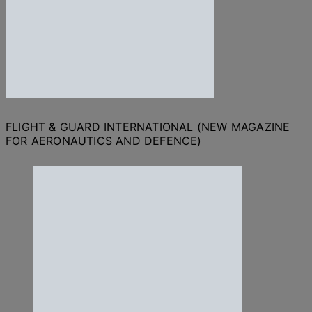
FLIGHT & GUARD INTERNATIONAL (NEW MAGAZINE
FOR AERONAUTICS AND DEFENCE)