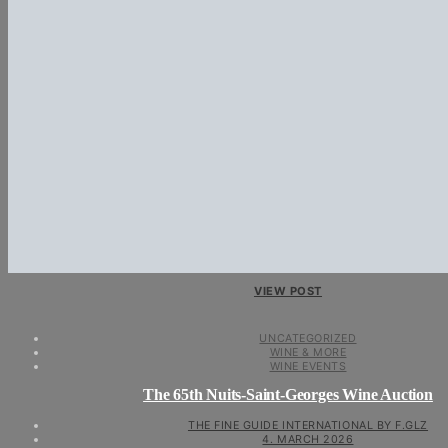
VIEW POST
UNCATEGORIZED
WINE & MORE
WINE EVENTS
The 65th Nuits-Saint-Georges Wine Auction
THE FINE GUIDE INTERNATIONAL BY F.GLZ
4. MARCH 2026