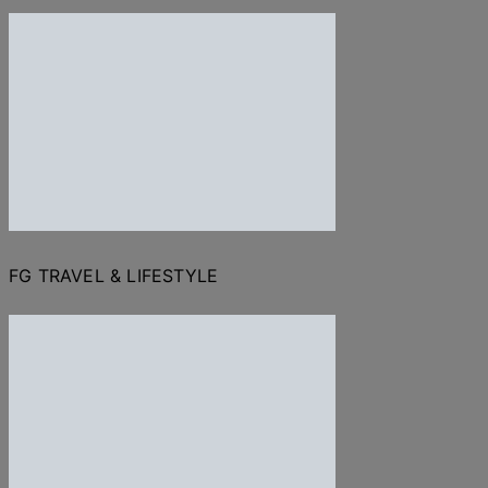
FG TRAVEL & LIFESTYLE