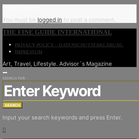
LEAVE A REPLY
You must be
logged in
to post a comment.
THE FINE GUIDE INTERNATIONAL
PRIVACY POLICY – DATENSCHUTZERKLÄRUNG
IMPRESSUM
Art, Travel, Lifestyle. Advisor´s Magazine
SEARCH FOR:
SEARCH
Input your search keywords and press Enter.