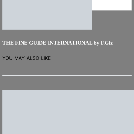
NEWS
Stories
THE FINE GUIDE INTERNATIONAL by F.Glz
YOU MAY ALSO LIKE