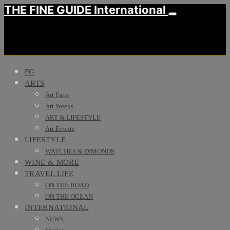
THE FINE GUIDE International
FG
ARTS
Art Fairs
Art Weeks
ART & LIFESTYLE
Art Events
LIFESTYLE
WATCHES & DIMONDS
WINE & MORE
TRAVEL LIFE
ON THE ROAD
ON THE OCEAN
INTERNATIONAL
NEWS