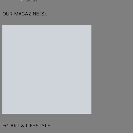
Stories
OUR MAGAZINE(S).
FG ART & LIFESTYLE