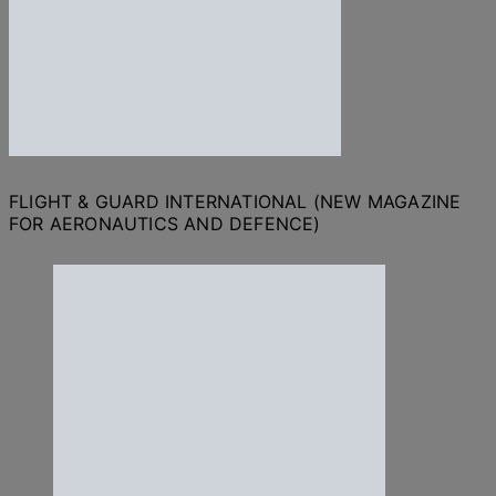
FLIGHT & GUARD INTERNATIONAL (NEW MAGAZINE
FOR AERONAUTICS AND DEFENCE)