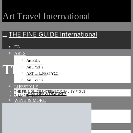
Art Travel International
THE FINE GUIDE International
FG
ARTS
Art Fairs
TEFAF_25F
Art Weeks
ART & LIFESTYLE
Art Events
LIFESTYLE
THE FINE GUIDE INTERNATIONAL BY F.GLZ
WATCHES & DIMONDS
7. MARCH 2023
WINE & MORE
TRAVEL LIFE
ON THE ROAD
ON THE OCEAN
INTERNATIONAL