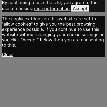
By continuing to use the site, you agree to the
use of cookies.
more information
Accept
The cookie settings on this website are set to
"allow cookies" to give you the best browsing
experience possible. If you continue to use this
website without changing your cookie settings or
you click "Accept" below then you are consenting
to this.
Close