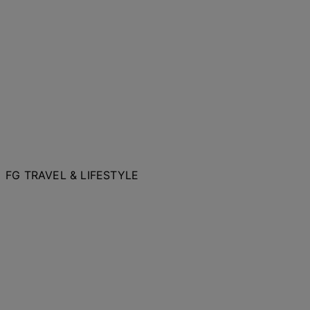
FG TRAVEL & LIFESTYLE