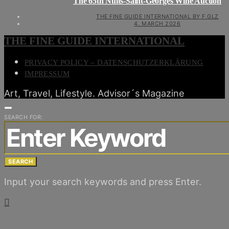
The 65th Nuits-Saint-Georges Wine Auction
THE FINE GUIDE INTERNATIONAL BY F.GLZ
4. MARCH 2026
THE FINE GUIDE INTERNATIONAL
PRIVACY POLICY – DATENSCHUTZERKLÄRUNG
IMPRESSUM
Art, Travel, Lifestyle. Advisor´s Magazine
SEARCH FOR:
SEARCH
Input your search keywords and press Enter.