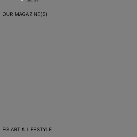
Stories
OUR MAGAZINE(S).
FG ART & LIFESTYLE