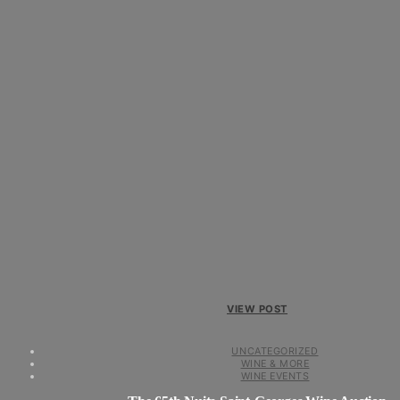
VIEW POST
UNCATEGORIZED
WINE & MORE
WINE EVENTS