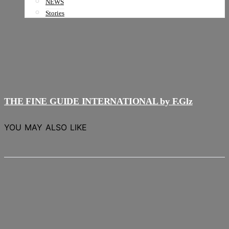
NEWS
Stories
THE FINE GUIDE INTERNATIONAL by F.Glz
YOU MAY ALSO LIKE