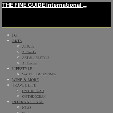
THE FINE GUIDE International
FG
ARTS
Art Fairs
Art Weeks
ART & LIFESTYLE
Art Events
LIFESTYLE
WATCHES & DIMONDS
WINE & MORE
TRAVEL LIFE
ON THE ROAD
ON THE OCEAN
INTERNATIONAL
NEWS