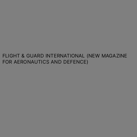
FLIGHT & GUARD INTERNATIONAL (NEW MAGAZINE
FOR AERONAUTICS AND DEFENCE)