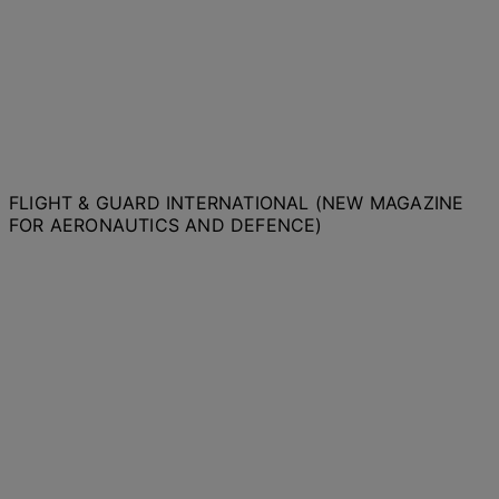
FLIGHT & GUARD INTERNATIONAL (NEW MAGAZINE
FOR AERONAUTICS AND DEFENCE)