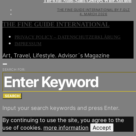
The 65th Nuits-Saint-Georges Wine Auction
THE FINE GUIDE INTERNATIONAL BY F.GLZ
4. MARCH 2026
THE FINE GUIDE INTERNATIONAL
PRIVACY POLICY – DATENSCHUTZERKLÄRUNG
IMPRESSUM
Art, Travel, Lifestyle. Advisor´s Magazine
SEARCH FOR:
SEARCH
Input your search keywords and press Enter.
By continuing to use the site, you agree to the
use of cookies.
more information
Accept