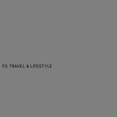
FG TRAVEL & LIFESTYLE