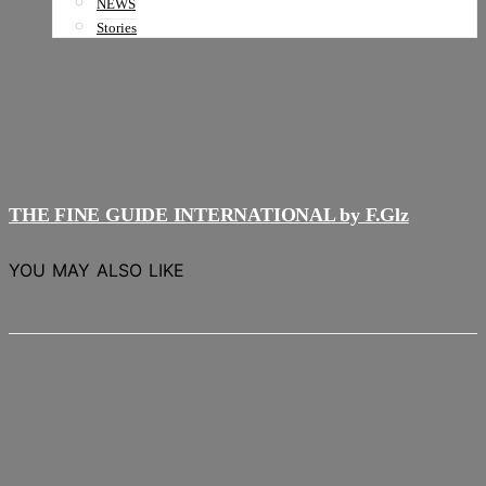
NEWS
Stories
THE FINE GUIDE INTERNATIONAL by F.Glz
YOU MAY ALSO LIKE