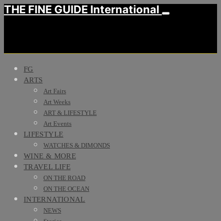
THE FINE GUIDE International
FG
ARTS
Art Fairs
Art Weeks
ART & LIFESTYLE
Art Events
LIFESTYLE
WATCHES & DIMONDS
WINE & MORE
TRAVEL LIFE
ON THE ROAD
ON THE OCEAN
INTERNATIONAL
NEWS