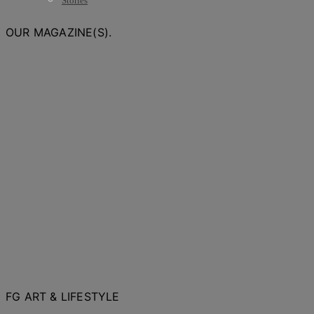
Stories
OUR MAGAZINE(S).
FG ART & LIFESTYLE