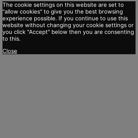
The cookie settings on this website are set to
"allow cookies" to give you the best browsing
experience possible. If you continue to use this
website without changing your cookie settings or
you click "Accept" below then you are consenting
to this.
Close