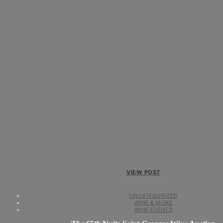
VIEW POST
UNCATEGORIZED
WINE & MORE
WINE EVENTS