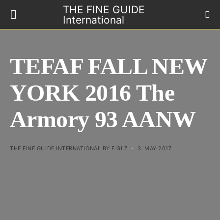
THE FINE GUIDE
International
TEFAF FALL NEW
YORK 2016 The
Armory 93 AANW
THE FINE GUIDE INTERNATIONAL BY F.GLZ
3. MAY 2017