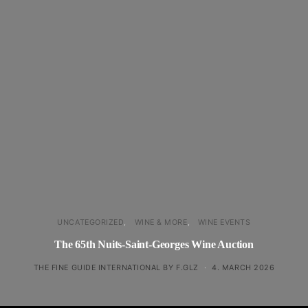
UNCATEGORIZED
WINE & MORE
WINE EVENTS
The 65th Nuits-Saint-Georges Wine Auction
THE FINE GUIDE INTERNATIONAL BY F.GLZ
4. MARCH 2026