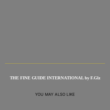
THE FINE GUIDE INTERNATIONAL by F.Glz
YOU MAY ALSO LIKE