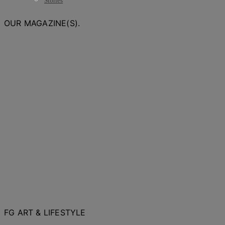
Stories
OUR MAGAZINE(S).
FG ART & LIFESTYLE