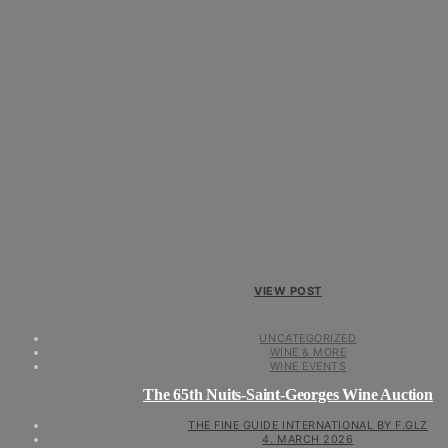
VIEW POST
UNCATEGORIZED
WINE & MORE
WINE EVENTS
The 65th Nuits-Saint-Georges Wine Auction
THE FINE GUIDE INTERNATIONAL BY F.GLZ
4. MARCH 2026