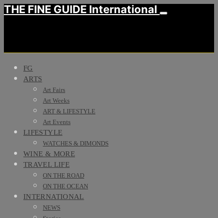
THE FINE GUIDE International
FG
ARTS
Art Fairs
Art Weeks
ART & LIFESTYLE
Art Events
LIFESTYLE
WATCHES & DIMONDS
WINE & MORE
TRAVEL LIFE
ON THE ROAD
ON THE OCEAN
INTERNATIONAL
NEWS