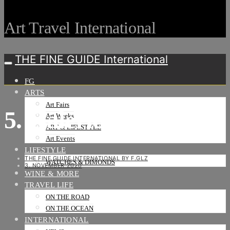
Art Travel International
THE FINE GUIDE International
FG
ARTS
Art Fairs
5. Galerie J
Art Weeks
ART & LIFESTYLE
Art Events
LIFESTYLE
THE FINE GUIDE INTERNATIONAL BY F.GLZ
WATCHES & DIMONDS
3. NOVEMBER 2020
WINE & MORE
TRAVEL LIFE
ON THE ROAD
ON THE OCEAN
INTERNATIONAL