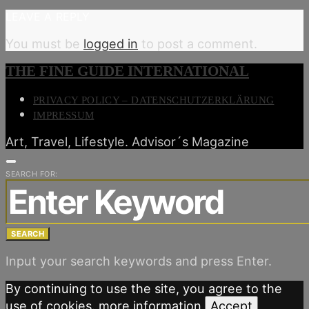
LEAVE A REPLY
You must be
logged in
to post a comment.
THE FINE GUIDE INTERNATIONAL
PRIVACY POLICY – DATENSCHUTZERKLÄRUNG
IMPRESSUM
Art, Travel, Lifestyle. Advisor´s Magazine
SEARCH FOR:
SEARCH
Input your search keywords and press Enter.
By continuing to use the site, you agree to the
use of cookies.
more information
Accept