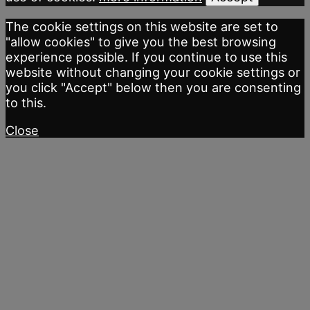
The cookie settings on this website are set to
"allow cookies" to give you the best browsing
experience possible. If you continue to use this
website without changing your cookie settings or
you click "Accept" below then you are consenting
to this.
Close