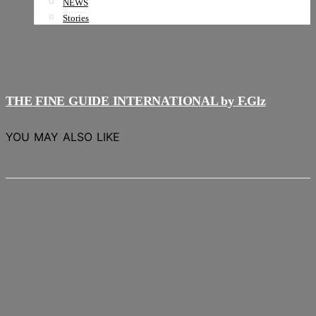
NEWS
Stories
THE FINE GUIDE INTERNATIONAL by F.Glz
YOU MAY ALSO LIKE