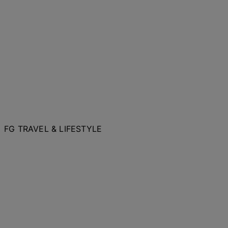
FG TRAVEL & LIFESTYLE