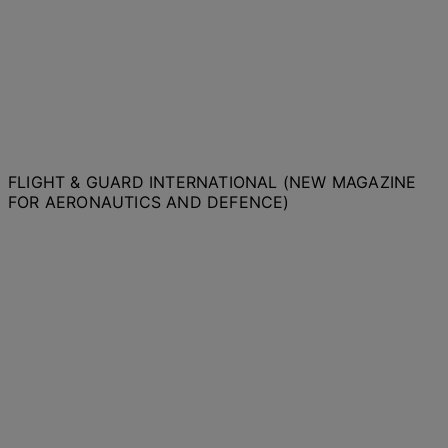
FLIGHT & GUARD INTERNATIONAL (NEW MAGAZINE
FOR AERONAUTICS AND DEFENCE)