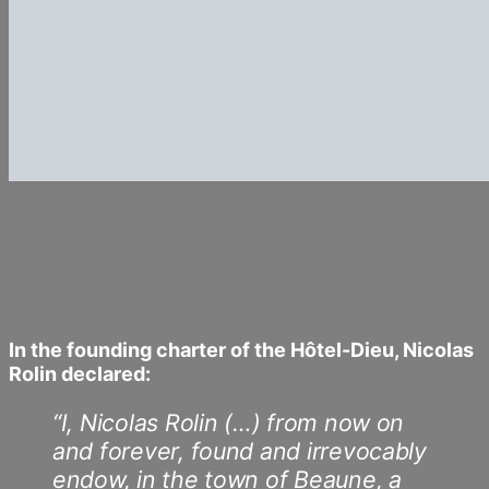
In the founding charter of the Hôtel-Dieu, Nicolas
Rolin declared:
“I, Nicolas Rolin (…) from now on
and forever, found and irrevocably
endow, in the town of Beaune, a