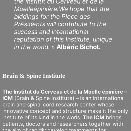
the institut du Cerveau et de la
Moelleépinière.We hope that the
biddings for the Pièce des
Présidents will contribute to the
success and international
reputation of this Institute, unique
in the world. »
Albéric Bichot.
Brain & Spine Institute
The Institut du Cerveau et de la Moelle épinière –
ICM
(Brain & Spine Institute) – is an international
brain and spinal cord research center whose
innovative concept and structure make it the only
institute of its kind in the worls.
The ICM
brings
patients, doctors and researchers together with
the aim of rapidly develop treatments for