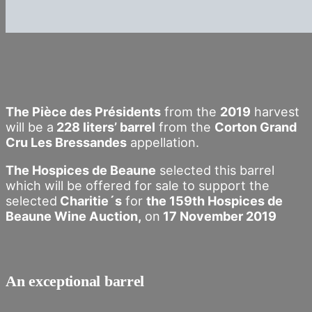
The Pièce des Présidents
from the
2019
harvest
will be a
228 liters’ barrel
from the
Corton Grand
Cru Les Bressandes
appellation.
The Hospices de Beaune
selected this barrel
which will be offered for sale to support the
selected
Charitie´s
for
the 159th Hospices de
Beaune Wine Auction,
on
17 November 2019
An exceptional barrel