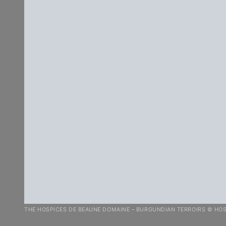
THE HOSPICES DE BEAUNE DOMAINE – BURGUNDIAN TERROIRS © HOS