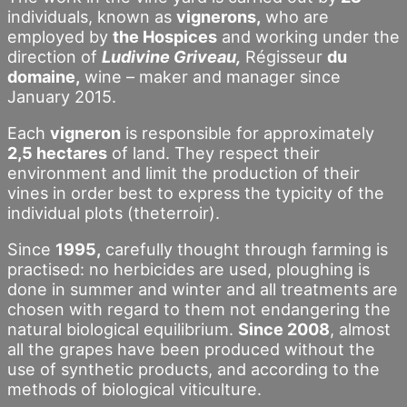
individuals, known as
vignerons,
who are
employed by
the Hospices
and working under the
direction of
Ludivine Griveau,
Régisseur
du
domaine,
wine – maker and manager since
January 2015.
Each
vigneron
is responsible for approximately
2,5 hectares
of land. They respect their
environment and limit the production of their
vines in order best to express the typicity of the
individual plots (theterroir).
Since
1995,
carefully thought through farming is
practised: no herbicides are used, ploughing is
done in summer and winter and all treatments are
chosen with regard to them not endangering the
natural biological equilibrium.
Since 2008
, almost
all the grapes have been produced without the
use of synthetic products, and according to the
methods of biological viticulture.