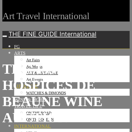
Art Travel International
THE FINE GUIDE International
FG
ARTS
Art Fairs
THE 159TH
Art Weeks
ART & LIFESTYLE
HOSPICES DE
Art Events
LIFESTYLE
WATCHES & DIMONDS
BEAUNE WINE
WINE & MORE
TRAVEL LIFE
AUCTION
ON THE ROAD
ON THE OCEAN
INTERNATIONAL