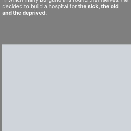
decided to build a hospital for
the sick, the old
and the deprived.