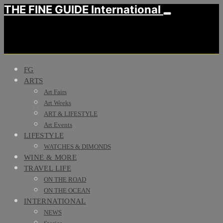
THE FINE GUIDE International
FG
ARTS
Art Fairs
Art Weeks
ART & LIFESTYLE
Art Events
LIFESTYLE
WATCHES & DIMONDS
WINE & MORE
TRAVEL LIFE
ON THE ROAD
ON THE OCEAN
INTERNATIONAL
NEWS