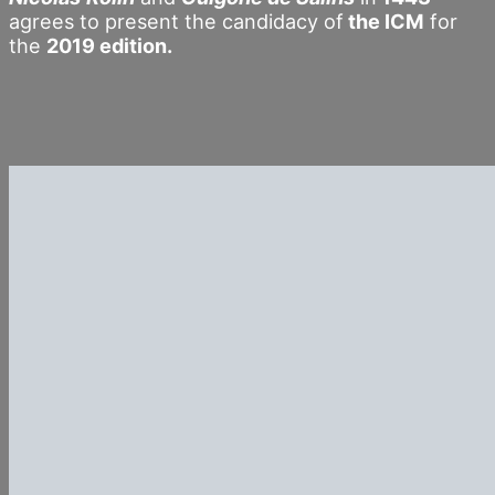
agrees to present the candidacy of
the ICM
for
the
2019 edition.