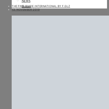
NEWS
THE FINE GUIDE INTERNATIONAL BY F.GLZ
Stories
13. NOVEMBER 2019