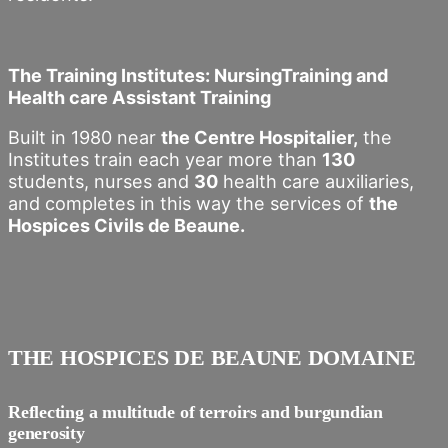
The Training Institutes: NursingTraining and
Health care Assistant Training
Built in 1980 near
the Centre Hospitalier,
the
Institutes train each year more than
130
students, nurses and
30
health care auxiliaries,
and completes in this way the services of
the
Hospices Civils de Beaune.
THE HOSPICES DE BEAUNE DOMAINE
Reflecting a multitude of terroirs and burgundian
generosity