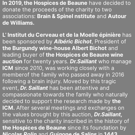
In 2019, the Hospices de Beaune
have decided to
donate the proceeds of the charity to two
associations:
Brain & SpineI nstitute
and
Autour
de Williams.
L’ Institut du Cerveau et de la
Moelle épinière
has
been sponsored by
Albéric Bichot
, President of
the Burgundy wine-house Albert Bichot
and
leading buyer of
the Hospices de Beaune wine
auction
for twenty years.
Dr.Saillant
who manage
ICM
since 2010, was working closely with a
memberof the family who passed away in 2016
following a brain injury. Moved by this tragic
event,
Dr. Saillant
has been attentive and
compassionate towards the family who naturally
decided to support the research made by
the
ICM.
After several meetings and exchanges on
the values brought by this auction,
Dr.Saillant,
sensitive to the charity inscribed in the history of
the Hospices de Beaune
since its foundation by
Nicolas
Rolin
and
Guigone de Salins
in
1443