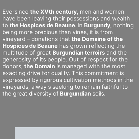
Eversince
the XVth century,
men and women
have been leaving their possessions and wealth
to
the Hospices de Beaune.
In
Burgundy,
nothing
being more precious than vines, it is from
vineyard – donations that
the Domaine of the
Hospices de Beaune
has grown reflecting the
multitude of great
Burgundian terroirs
and the
generosity of its people. Out of respect for the
donors,
the Domain
is managed with the most
exacting drive for quality. This commitment is
expressed by rigorous cultivation methods in the
vineyards, alway s seeking to remain faithful to
the great diversity of
Burgundian
soils.