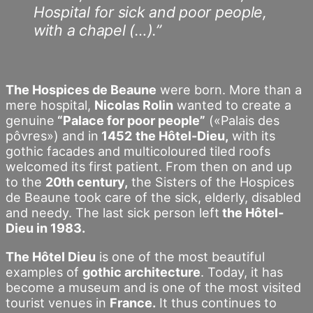
Hospital for sick and poor people,
with a chapel (…).”
The Hospices de Beaune
were born. More than a
mere hospital,
Nicolas Rolin
wanted to create a
genuine
“Palace for poor people”
(«Palais des
pôvres») and in
1452
the Hôtel-Dieu,
with its
gothic facades and multicoloured tiled roofs
welcomed its first patient. From then on and up
to the
20th century,
the Sisters of the Hospices
de Beaune took care of the sick, elderly, disabled
and needy. The last sick person left
the Hôtel-
Dieu in 1983.
The Hôtel Dieu
is one of the most beautiful
examples of
gothic architecture
. Today, it has
become a museum and is one of the most visited
tourist venues in
France.
It thus continues to