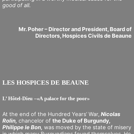
good of all.
Mr. Poher – Director and President, Board of
Directors, Hospices Civils de Beaune
LES HOSPICES DE BEAUNE
L’ Hôtel-Dieu –«A palace for the poor»
At the end of the Hundred Years’ War,
Nicolas
Rolin,
chancelor of
the Duke of Burgundy,
Philippe le Bon,
was moved by the state of misery
in which many Burgundians found themselves. He