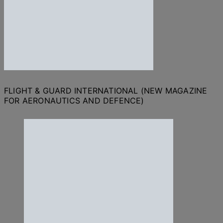
FLIGHT & GUARD INTERNATIONAL (NEW MAGAZINE
FOR AERONAUTICS AND DEFENCE)