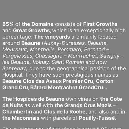
85%
of
the Domaine
consists of
First Growths
and
Great Growths,
which is an exceptionally high
percentage.
The vineyards
are mainly located
around
Beaune
(
Auxey-Duresses, Beaune,
Meursault, Monthelie, Pommard, Pernand –
Vergelesses, Chassagne – Montrachet, Savigny –
les Beaune, Volnay, Saint Romain and now
Santenay)
due to the geographical position of the
Hospital. They have such prestigious names as
Beaune
Clos des Avaux Premier Cru
,
Corton
Grand Cru, Bâtard Montrachet GrandCru…
The Hospices de Beaune
own vines on
the Cote
de Nuits
as well with
the Grands Crus Mazis –
Chambertin
and
Clos de la Roche,
and also and in
the Maconnais
with parcels of
Pouilly-Fuissé.