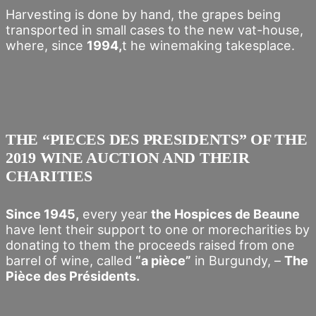
Harvesting is done by hand, the grapes being
transported in small cases to the new vat-house,
where, since
1994,
t he winemaking takesplace.
THE “PIECES DES PRESIDENTS” OF THE
2019 WINE AUCTION AND THEIR
CHARITIES
Since 1945,
every year
the Hospices de Beaune
have lent their support to one or morecharities by
donating to them the proceeds raised from one
barrel of wine, called
“a pièce”
in Burgundy, –
The
Pièce des Présidents.