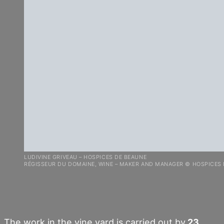
LUDIVINE GRIVEAU – HOSPICES DE BEAUNE
RÉGISSEUR DU DOMAINE, WINE – MAKER AND MANAGER © HOSPICES
The work in the vine yard is carried out by
23