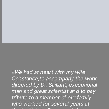
«We had at heart with my wife
Constance,to accompany the work
directed by Dr. Saillant, exceptional
man and great scientist and to pay
tribute to a member of our family
who worked for several years at