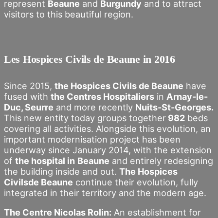
represent
Beaune
and
Burgundy
and to attract
visitors to this beautiful region.
Les Hospices Civils de Beaune in 2016
Since 2015,
the Hospices Civils de Beaune
have
fused with
the Centres Hospitaliers
in
Arnay-le-
Duc, Seurre
and more recently
Nuits-St-Georges.
This new entity today groups together
982
beds
covering all activities. Alongside this evolution, an
important modernisation project has been
underway since January 2014, with the extension
of
the hospital in
Beaune
and entirely redesigning
the building inside and out.
The Hospices
Civilsde Beaune
continue their evolution, fully
integrated in their territory and the modern age.
The Centre Nicolas Rolin:
An establishment for