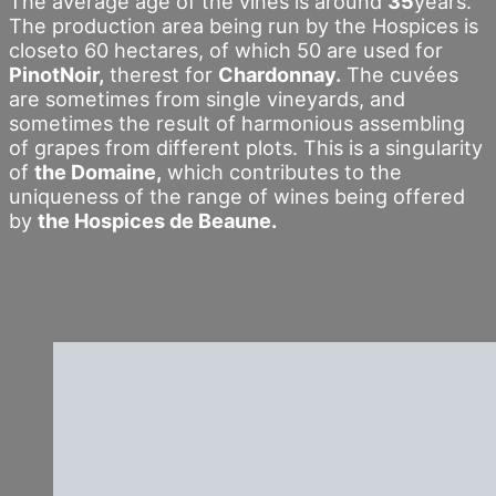
The average age of the vines is around
35
years.
The production area being run by the Hospices is
closeto 60 hectares, of which 50 are used for
PinotNoir,
therest for
Chardonnay.
The cuvées
are sometimes from single vineyards, and
sometimes the result of harmonious assembling
of grapes from different plots. This is a singularity
of
the Domaine,
which contributes to the
uniqueness of the range of wines being offered
by
the Hospices de Beaune.