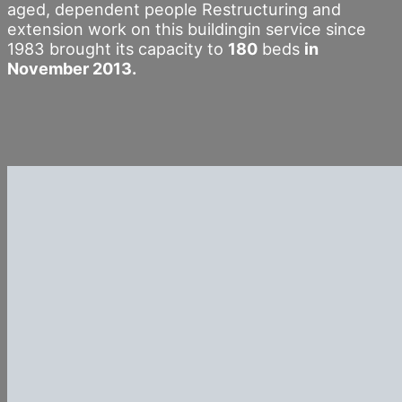
aged, dependent people Restructuring and
extension work on this buildingin service since
1983 brought its capacity to
180
beds
in
November 2013.