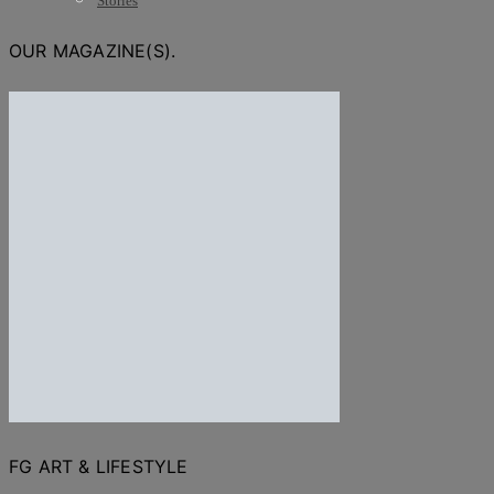
Stories
OUR MAGAZINE(S).
FG ART & LIFESTYLE