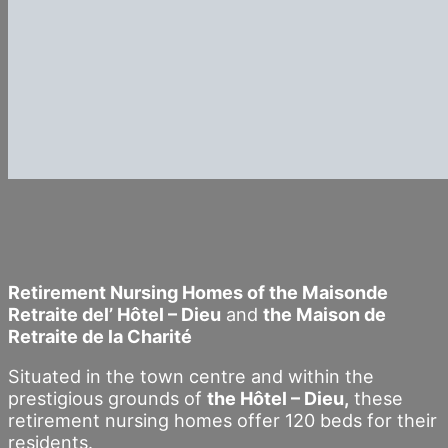
Retirement Nursing Homes of the Maisonde
Retraite del’ Hôtel – Dieu
and
the Maison de
Retraite de la Charité
Situated in the town centre and within the
prestigious grounds of
the Hôtel – Dieu,
these
retirement nursing homes offer 120 beds for their
residents.