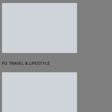
FG TRAVEL & LIFESTYLE