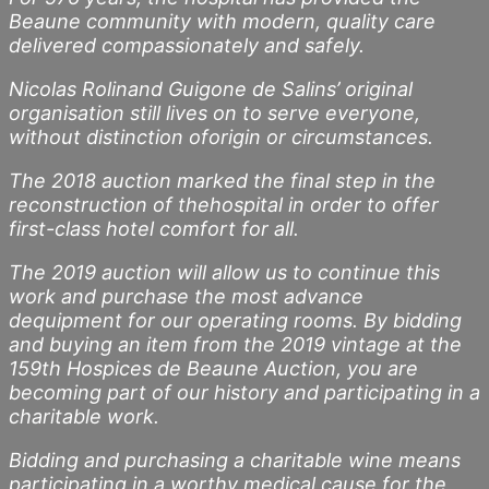
Beaune community with modern, quality care
delivered compassionately and safely.
Nicolas Rolinand Guigone de Salins’ original
organisation still lives on to serve everyone,
without distinction oforigin or circumstances.
The 2018 auction marked the final step in the
reconstruction of thehospital in order to offer
first-class hotel comfort for all.
The 2019 auction will allow us to continue this
work and purchase the most advance
dequipment for our operating rooms. By bidding
and buying an item from the 2019 vintage at the
159th Hospices de Beaune Auction, you are
becoming part of our history and participating in a
charitable work.
Bidding and purchasing a charitable wine means
participating in a worthy medical cause for the