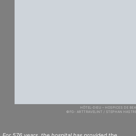
HÔTEL-DIEU – HOSPICES DE BEAU
©FG- ARTTRAVELINT / STEPHAN HASTREITE
For 576 years, the hospital has provided the