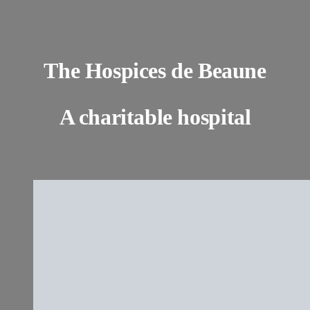
The Hospices de Beaune
A charitable hospital