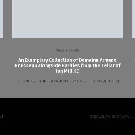
WINE & MORE
An Exemplary Collection of Domaine Armand
Rousseau alongside Rarities from the Cellar of
6
Ian Mill KC
THE FINE GUIDE INTERNATIONAL BY F.GLZ
3. MARCH 2026
AL
PRIVACY POLICY