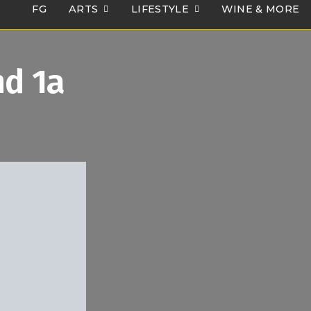
FG
ARTS
LIFESTYLE
WINE & MORE
d 1a