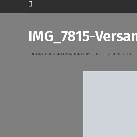
IMG_7815-Versan
THE FINE GUIDE INTERNATIONAL BY F.GLZ
9. JUNE 2019