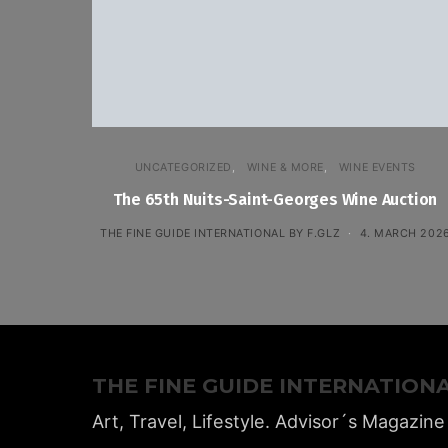
UNCATEGORIZED
WINE & MORE
WINE EVENTS
The 65th Nuits-Saint-Georges Wine Auction
THE FINE GUIDE INTERNATIONAL BY F.GLZ
4. MARCH 202
THE FINE GUIDE INTERNATION
Art, Travel, Lifestyle. Advisor´s Magazine