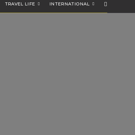
TRAVEL LIFE
INTERNATIONAL