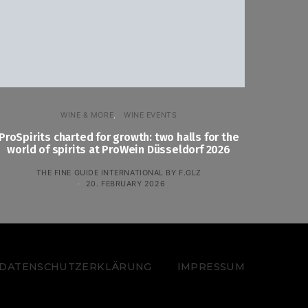
WINE & MORE
WINE EVENTS
ProSpirits charted for growth: two halls for the
world of spirits at ProWein Düsseldorf 2026
THE FINE GUIDE INTERNATIONAL BY F.GLZ
20. FEBRUARY 2026
 – DATENSCHUTZERKLÄRUNG
IMPRESSUM