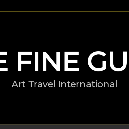
E FINE GU
Art Travel International