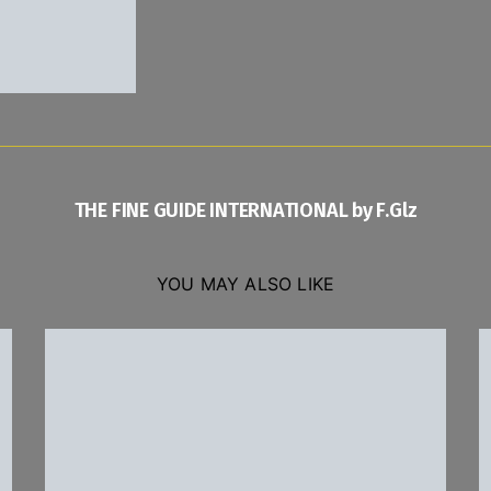
THE FINE GUIDE INTERNATIONAL by F.Glz
YOU MAY ALSO LIKE